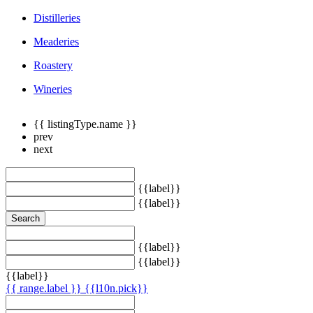
Distilleries
Meaderies
Roastery
Wineries
{{ listingType.name }}
prev
next
{{label}}
{{label}}
Search
{{label}}
{{label}}
{{label}}
{{ range.label }}
{{l10n.pick}}