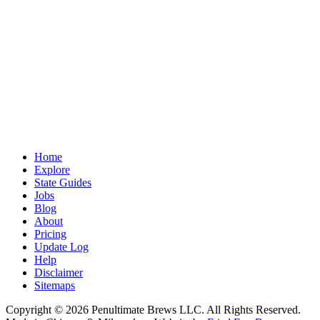
Home
Explore
State Guides
Jobs
Blog
About
Pricing
Update Log
Help
Disclaimer
Sitemaps
Copyright © 2026 Penultimate Brews LLC. All Rights Reserved.