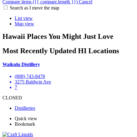
Compare items
({{ compare.length }})
Cancel
Search as I move the map
List view
Map view
Hawaii Places You Might Just Love
Most Recently Updated HI Locations
Waikulu Distillery
(808) 743-8478
3275 Baldwin Ave
7
CLOSED
Distilleries
Quick view
Bookmark