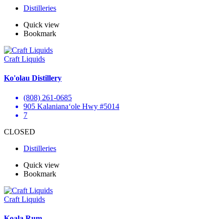
Distilleries
Quick view
Bookmark
Craft Liquids
Ko'olau Distillery
(808) 261-0685
905 Kalanianaʻole Hwy #5014
7
CLOSED
Distilleries
Quick view
Bookmark
Craft Liquids
Koala Rum