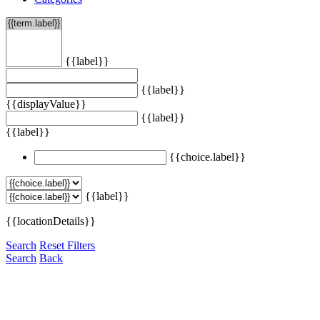
{{label}}
{{label}}
{{displayValue}}
{{label}}
{{label}}
{{choice.label}}
{{label}}
{{locationDetails}}
Search
Reset Filters
Search
Back