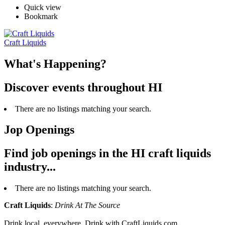
Quick view
Bookmark
Craft Liquids
What's Happening?
Discover events throughout HI
There are no listings matching your search.
Jop Openings
Find job openings in the HI craft liquids
industry...
There are no listings matching your search.
Craft Liquids
:
Drink At The Source
Drink local, everywhere. Drink with CraftLiquids.com.