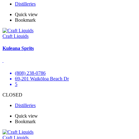
Distilleries
Quick view
Bookmark
Craft Liquids
Kuleana Sprits
(808) 238-0786
69-201 Waikōloa Beach Dr
5
CLOSED
Distilleries
Quick view
Bookmark
Craft Liquids