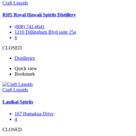
Craft Liquids
RHS Royal Hawaii Spirits Distillery
(808) 741-6641
1210 Dillingham Blvd suite 25a
6
CLOSED
Distilleries
Quick view
Bookmark
Craft Liquids
Lanikai Spirits
167 Hamakua Drive
4
CLOSED