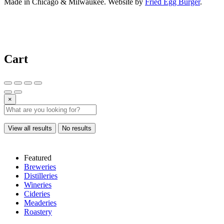
Made in Chicago & Milwaukee. Website by
Fried Egg Burger
.
Cart
×
View all results
No results
Featured
Breweries
Distilleries
Wineries
Cideries
Meaderies
Roastery