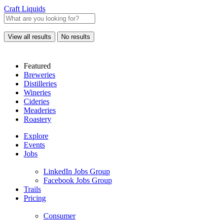
Craft Liquids
View all results
No results
Featured
Breweries
Distilleries
Wineries
Cideries
Meaderies
Roastery
Explore
Events
Jobs
LinkedIn Jobs Group
Facebook Jobs Group
Trails
Pricing
Consumer