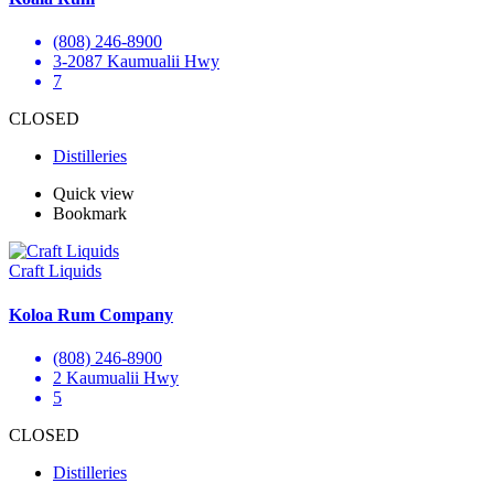
(808) 246-8900
3-2087 Kaumualii Hwy
7
CLOSED
Distilleries
Quick view
Bookmark
Craft Liquids
Koloa Rum Company
(808) 246-8900
2 Kaumualii Hwy
5
CLOSED
Distilleries