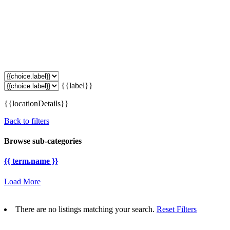
{{label}}
{{locationDetails}}
Back to filters
Browse sub-categories
{{ term.name }}
Load More
There are no listings matching your search.
Reset Filters