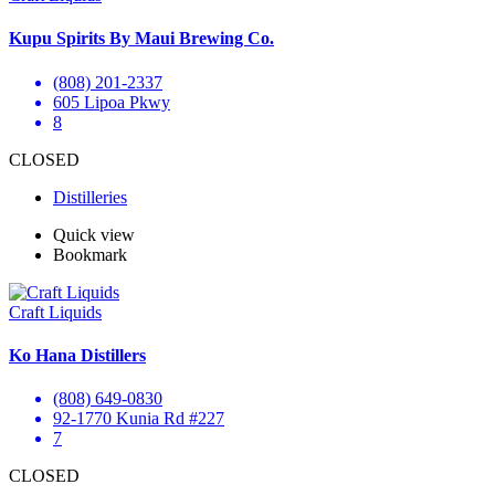
Kupu Spirits By Maui Brewing Co.
(808) 201-2337
605 Lipoa Pkwy
8
CLOSED
Distilleries
Quick view
Bookmark
Craft Liquids
Ko Hana Distillers
(808) 649-0830
92-1770 Kunia Rd #227
7
CLOSED