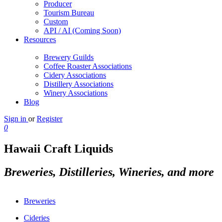
Producer
Tourism Bureau
Custom
API / AI (Coming Soon)
Resources
Brewery Guilds
Coffee Roaster Associations
Cidery Associations
Distillery Associations
Winery Associations
Blog
Sign in
or
Register
0
Hawaii Craft Liquids
Breweries, Distilleries, Wineries, and more
Breweries
Cideries