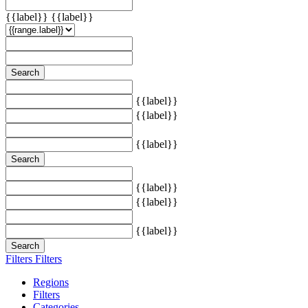
{{label}}
{{label}}
Search
{{label}}
{{label}}
{{label}}
Search
{{label}}
{{label}}
{{label}}
Search
Filters
Filters
Regions
Filters
Categories