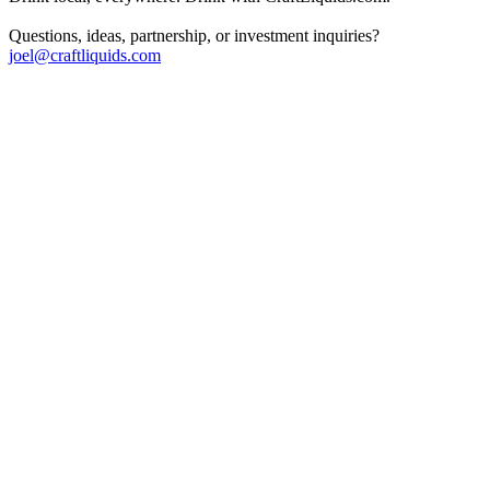
Questions, ideas, partnership, or investment inquiries?
joel@craftliquids.com