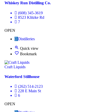
Whiskey Run Distilling Co.
(608) 345-3619
8523 Klitzke Rd
7
OPEN
Distilleries
Quick view
Bookmark
Craft Liquids
Waterford Stillhouse
(262) 514-2123
228 E Main St
6
OPEN