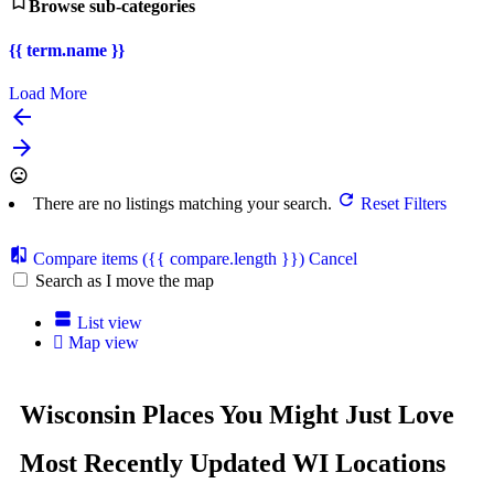
Browse sub-categories
{{ term.name }}
Load More
There are no listings matching your search.
Reset Filters
Compare items
({{ compare.length }})
Cancel
Search as I move the map
List view
Map view
Wisconsin Places You Might Just Love
Most Recently Updated WI Locations