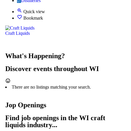
Distilleries
Quick view
Bookmark
Craft Liquids
What's Happening?
Discover events throughout WI
There are no listings matching your search.
Jop Openings
Find job openings in the WI craft
liquids industry...