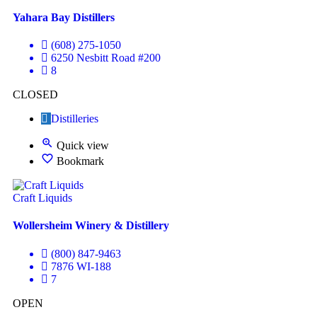
Yahara Bay Distillers
(608) 275-1050
6250 Nesbitt Road #200
8
CLOSED
Distilleries
Quick view
Bookmark
Craft Liquids
Wollersheim Winery & Distillery
(800) 847-9463
7876 WI-188
7
OPEN