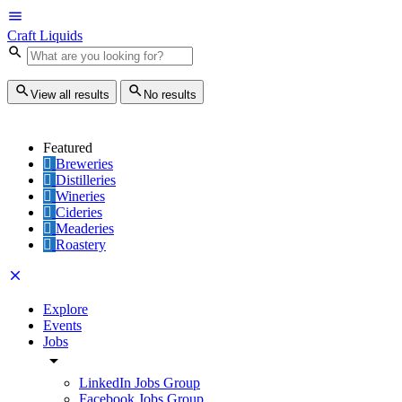
Craft Liquids
View all results
No results
Featured
Breweries
Distilleries
Wineries
Cideries
Meaderies
Roastery
Explore
Events
Jobs
LinkedIn Jobs Group
Facebook Jobs Group