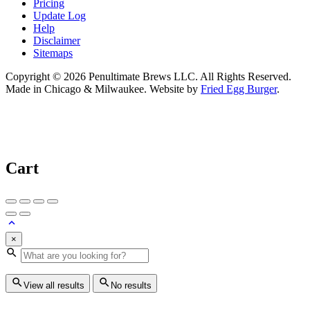
Pricing
Update Log
Help
Disclaimer
Sitemaps
Copyright © 2026 Penultimate Brews LLC. All Rights Reserved.
Made in Chicago & Milwaukee. Website by
Fried Egg Burger
.
Cart
×
View all results
No results