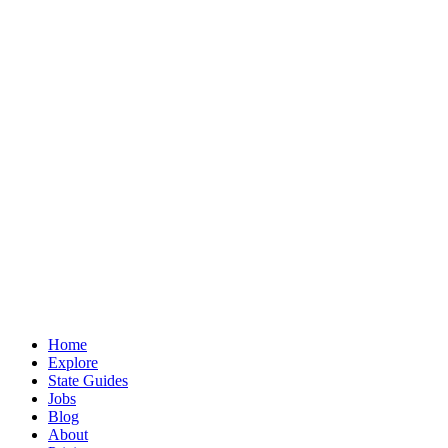
Home
Explore
State Guides
Jobs
Blog
About