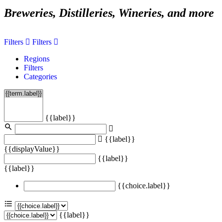
Breweries, Distilleries, Wineries, and more
Filters
Filters
Regions
Filters
Categories
{{label}}
{{label}}
{{displayValue}}
{{label}}
{{label}}
{{choice.label}}
{{label}}