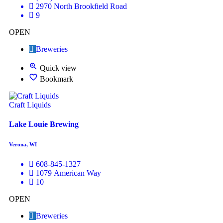
2970 North Brookfield Road
9
OPEN
Breweries
Quick view
Bookmark
Craft Liquids
Lake Louie Brewing
Verona, WI
608-845-1327
1079 American Way
10
OPEN
Breweries