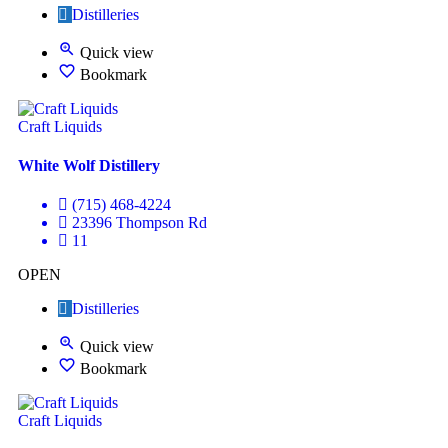
Distilleries
Quick view
Bookmark
Craft Liquids
White Wolf Distillery
(715) 468-4224
23396 Thompson Rd
11
OPEN
Distilleries
Quick view
Bookmark
Craft Liquids