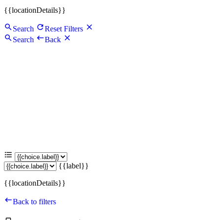
{{locationDetails}}
Search
Reset Filters
Search
Back
{{label}}
{{locationDetails}}
Back to filters