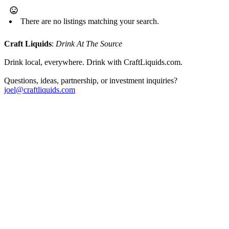
There are no listings matching your search.
Craft Liquids
:
Drink At The Source
Drink local, everywhere. Drink with CraftLiquids.com.
Questions, ideas, partnership, or investment inquiries?
joel@craftliquids.com