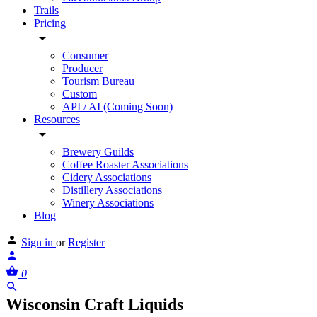
Trails
Pricing
Consumer
Producer
Tourism Bureau
Custom
API / AI (Coming Soon)
Resources
Brewery Guilds
Coffee Roaster Associations
Cidery Associations
Distillery Associations
Winery Associations
Blog
Sign in
or
Register
0
Wisconsin Craft Liquids