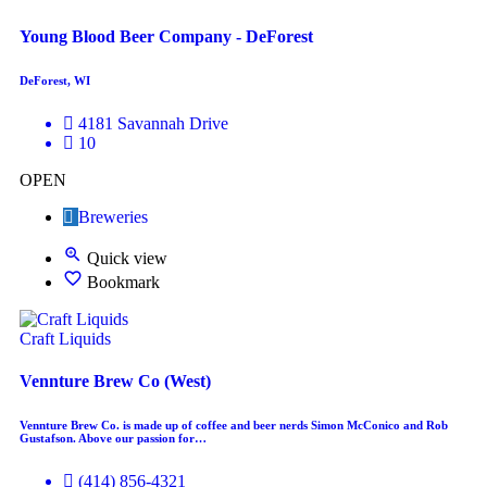
Young Blood Beer Company - DeForest
DeForest, WI
4181 Savannah Drive
10
OPEN
Breweries
Quick view
Bookmark
Craft Liquids
Vennture Brew Co (West)
Vennture Brew Co. is made up of coffee and beer nerds Simon McConico and Rob
Gustafson. Above our passion for…
(414) 856-4321