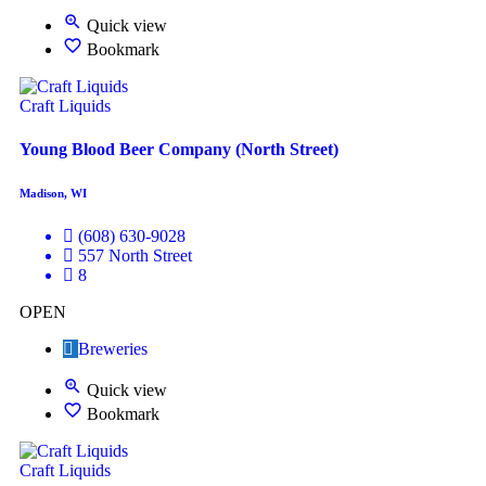
Quick view
Bookmark
Craft Liquids
Young Blood Beer Company (North Street)
Madison, WI
(608) 630-9028
557 North Street
8
OPEN
Breweries
Quick view
Bookmark
Craft Liquids