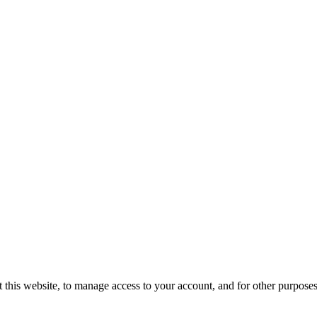
 this website, to manage access to your account, and for other purpose