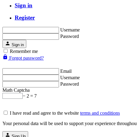
Sign in
Register
Username
Password
Sign in
Remember me
Forgot password?
Email
Username
Password
Math Captcha
− 2 = 7
I have read and agree to the website
terms and conditions
Your personal data will be used to support your experience throughout
Sign Up