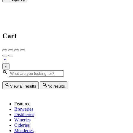
Cart
×
View all results
No results
Featured
Breweries
Distilleries
Wineries
Cideries
Meaderies