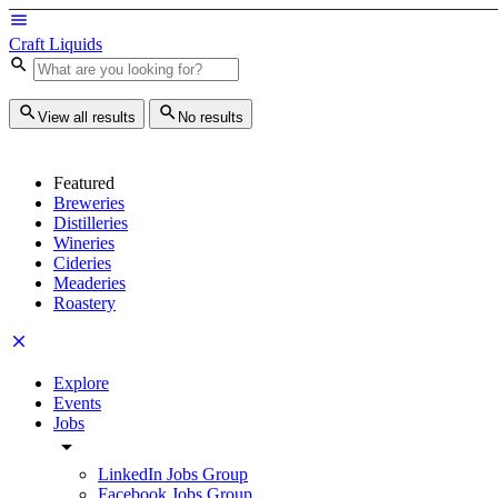
Craft Liquids
View all results
No results
Featured
Breweries
Distilleries
Wineries
Cideries
Meaderies
Roastery
Explore
Events
Jobs
LinkedIn Jobs Group
Facebook Jobs Group