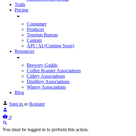
Trails
Pricing
Consumer
Producer
Tourism Bureau
Custom
API / AI (Coming Soon)
Resources
Brewery Guilds
Coffee Roaster Associations
Cidery Associations
Distillery Associations
Winery Associations
Blog
Sign in
or
Register
0
You must be logged in to perform this action.