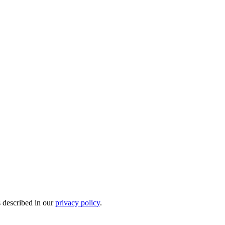
s described in our
privacy policy
.