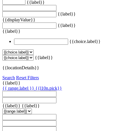
{{label}}
{{label}}
{{displayValue}}
{{label}}
{{label}}
{{choice.label}}
{{label}}
{{locationDetails}}
Search
Reset Filters
{{label}}
{{ range.label }}
{{l10n.pick}}
{{label}}
{{label}}