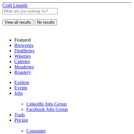
Craft Liquids
View all results
No results
Featured
Breweries
Distilleries
Wineries
Cideries
Meaderies
Roastery
Explore
Events
Jobs
LinkedIn Jobs Group
Facebook Jobs Group
Trails
Pricing
Consumer