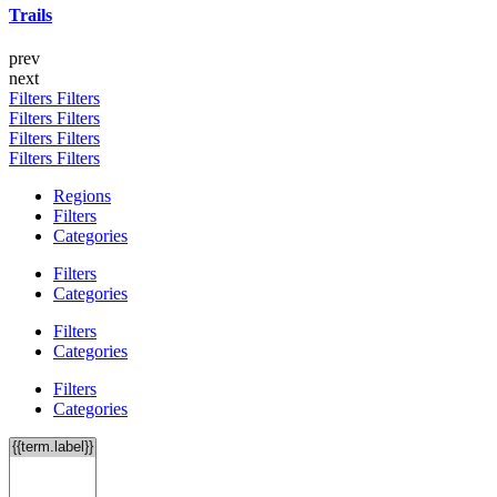
Trails
prev
next
Filters
Filters
Filters
Filters
Filters
Filters
Filters
Filters
Regions
Filters
Categories
Filters
Categories
Filters
Categories
Filters
Categories