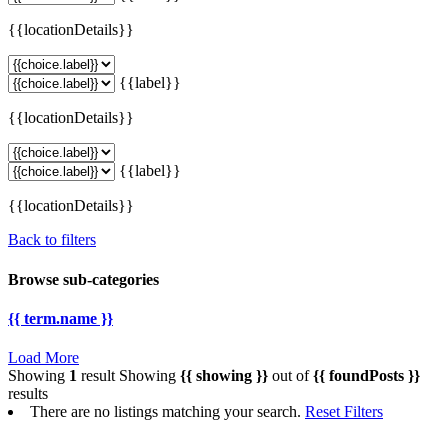
{{locationDetails}}
{{label}}
{{locationDetails}}
{{label}}
{{locationDetails}}
Back to filters
Browse sub-categories
{{ term.name }}
Load More
Showing
1
result
Showing
{{ showing }}
out of
{{ foundPosts }}
results
There are no listings matching your search.
Reset Filters