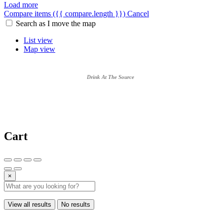
Load more
Compare items
({{ compare.length }})
Cancel
Search as I move the map
List view
Map view
Drink At The Source
Cart
×
View all results
No results