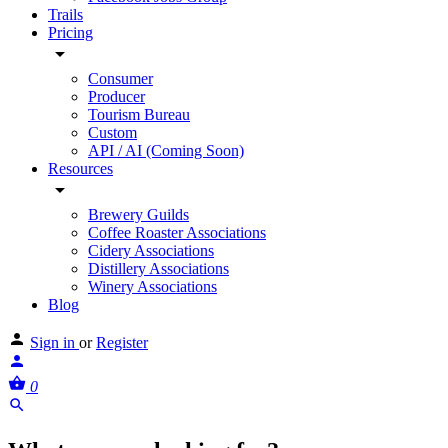
Trails
Pricing
Consumer
Producer
Tourism Bureau
Custom
API / AI (Coming Soon)
Resources
Brewery Guilds
Coffee Roaster Associations
Cidery Associations
Distillery Associations
Winery Associations
Blog
Sign in
or
Register
0