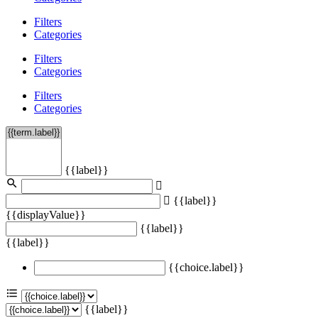
Filters
Categories
Filters
Categories
Filters
Categories
{{label}}
{{label}}
{{displayValue}}
{{label}}
{{label}}
{{choice.label}}
{{label}}