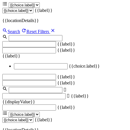
{{label}}
{{locationDetails}}
Search
Reset Filters
{{label}}
{{label}}
{{label}}
{{choice.label}}
{{label}}
{{label}}
{{label}}
{{displayValue}}
{{label}}
{{label}}
{{locationDetails}}