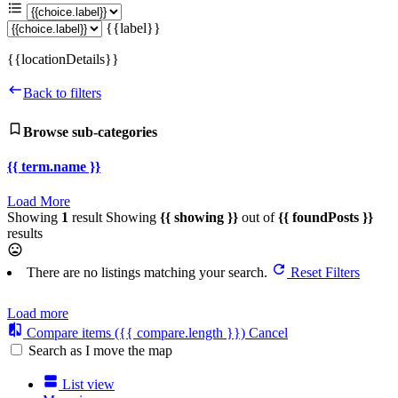
{{label}}
{{locationDetails}}
Back to filters
Browse sub-categories
{{ term.name }}
Load More
Showing
1
result
Showing
{{ showing }}
out of
{{ foundPosts }}
results
There are no listings matching your search.
Reset Filters
Load more
Compare items
({{ compare.length }})
Cancel
Search as I move the map
List view