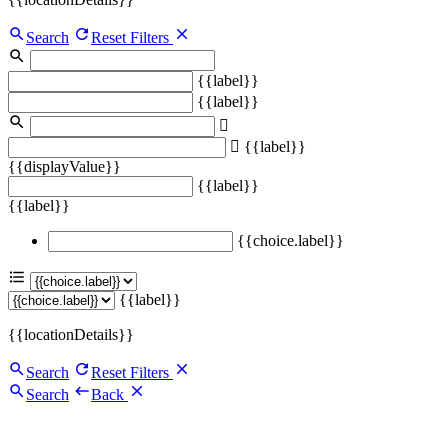
Search
Reset Filters
{{label}}
{{label}}
{{label}}
{{displayValue}}
{{label}}
{{label}}
{{choice.label}}
{{label}}
{{locationDetails}}
Search
Reset Filters
Search
Back