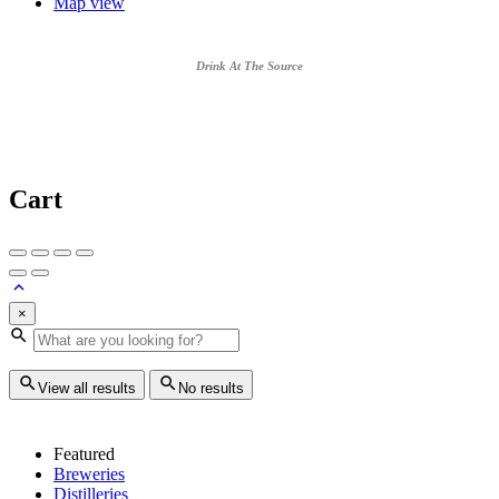
Map view
Drink At The Source
Cart
×
View all results
No results
Featured
Breweries
Distilleries