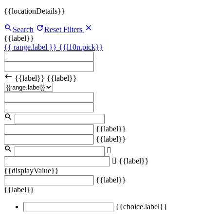
{{locationDetails}}
Search
Reset Filters
{{label}}
{{ range.label }}
{{l10n.pick}}
{{label}}
{{label}}
{{label}}
{{label}}
{{label}}
{{displayValue}}
{{label}}
{{label}}
{{choice.label}}