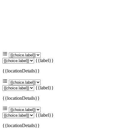
{{label}}
{{locationDetails}}
{{label}}
{{locationDetails}}
{{label}}
{{locationDetails}}