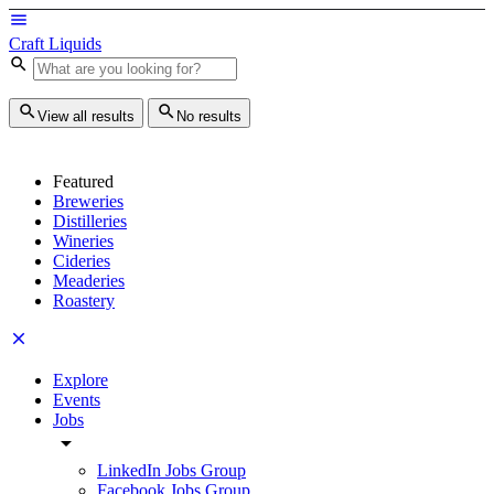
Craft Liquids
View all results
No results
Featured
Breweries
Distilleries
Wineries
Cideries
Meaderies
Roastery
Explore
Events
Jobs
LinkedIn Jobs Group
Facebook Jobs Group