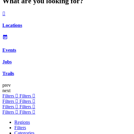
What are you looking for?
Locations
Events
Jobs
Trails
prev
next
Filters
Filters
Filters
Filters
Filters
Filters
Filters
Filters
Regions
Filters
Categories