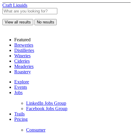
Craft Liquids
View all results
No results
Featured
Breweries
Distilleries
Wineries
Cideries
Meaderies
Roastery
Explore
Events
Jobs
LinkedIn Jobs Group
Facebook Jobs Group
Trails
Pricing
Consumer