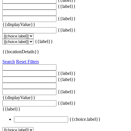
{{label}}
{{label}}
{{label}}
{{displayValue}}
{{label}}
{{label}}
{{locationDetails}}
Search
Reset Filters
{{label}}
{{label}}
{{label}}
{{displayValue}}
{{label}}
{{label}}
{{choice.label}}