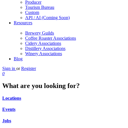
Producer
Tourism Bureau
Custom
API / AI (Coming Soon)
Resources
Brewery Guilds
Coffee Roaster Associations
Cidery Associations
Distillery Associations
Winery Associations
Blog
Sign in
or
Register
0
What are you looking for?
Locations
Events
Jobs