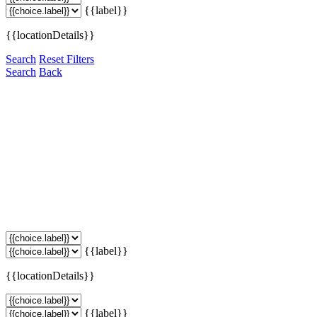
{{label}}
{{locationDetails}}
Search
Reset Filters
Search
Back
{{label}}
{{locationDetails}}
{{label}}