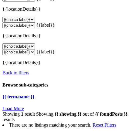
{{locationDetails}}
{{label}}
{{locationDetails}}
{{label}}
{{locationDetails}}
Back to filters
Browse sub-categories
{{ term.name }}
Load More
Showing
1
result
Showing
{{ showing }}
out of
{{ foundPosts }}
results
There are no listings matching your search.
Reset Filters