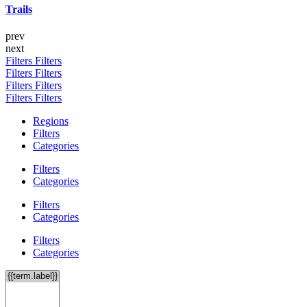
Trails
prev
next
Filters
Filters
Filters
Filters
Filters
Filters
Filters
Filters
Regions
Filters
Categories
Filters
Categories
Filters
Categories
Filters
Categories