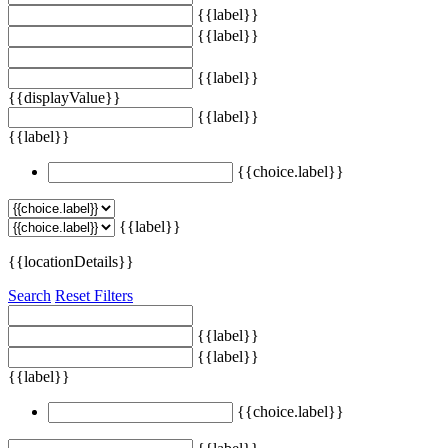
{{label}}
{{label}}
{{label}}
{{displayValue}}
{{label}}
{{label}}
{{choice.label}}
{{label}}
{{locationDetails}}
Search
Reset Filters
{{label}}
{{label}}
{{label}}
{{choice.label}}