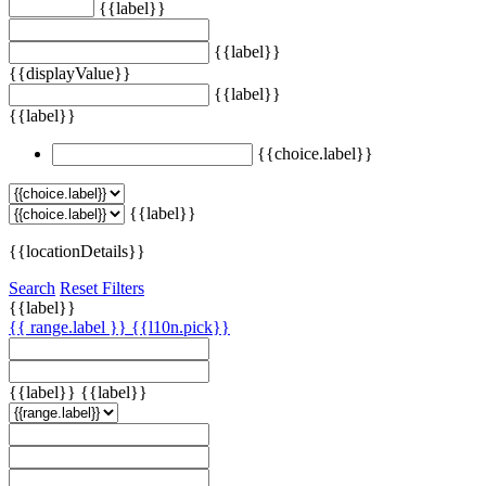
{{label}}
{{label}}
{{displayValue}}
{{label}}
{{label}}
{{choice.label}}
{{label}}
{{locationDetails}}
Search
Reset Filters
{{label}}
{{ range.label }}
{{l10n.pick}}
{{label}}
{{label}}