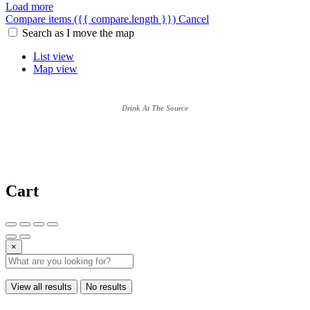
Load more
Compare items
({{ compare.length }})
Cancel
Search as I move the map
List view
Map view
Drink At The Source
Cart
×
View all results
No results