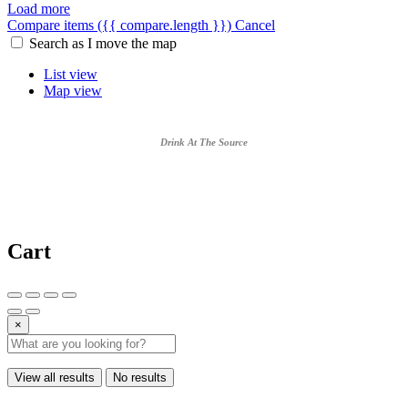
Load more
Compare items
({{ compare.length }})
Cancel
Search as I move the map
List view
Map view
Drink At The Source
Cart
×
View all results
No results