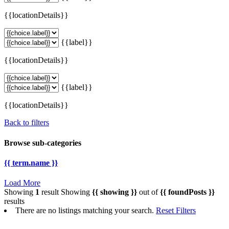
{{locationDetails}}
{{label}}
{{locationDetails}}
{{label}}
{{locationDetails}}
Back to filters
Browse sub-categories
{{ term.name }}
Load More
Showing
1
result
Showing
{{ showing }}
out of
{{ foundPosts }}
results
There are no listings matching your search.
Reset Filters