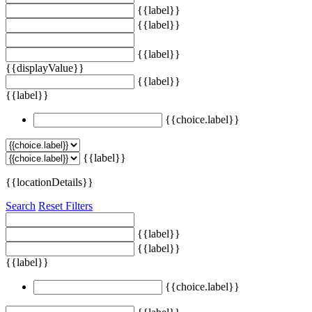
{{label}}
{{label}}
{{label}}
{{displayValue}}
{{label}}
{{label}}
{{choice.label}}
{{label}}
{{locationDetails}}
Search
Reset Filters
{{label}}
{{label}}
{{label}}
{{choice.label}}