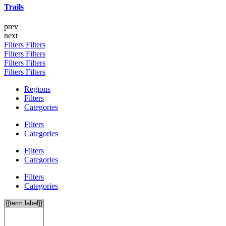
Trails
prev
next
Filters
Filters
Filters
Filters
Filters
Filters
Filters
Filters
Regions
Filters
Categories
Filters
Categories
Filters
Categories
Filters
Categories