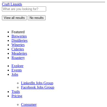
Craft Liquids
View all results
No results
Featured
Breweries
Distilleries
Wineries
Cideries
Meaderies
Roastery
Explore
Events
Jobs
LinkedIn Jobs Group
Facebook Jobs Group
Trails
Pricing
Consumer