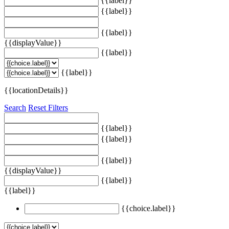
{{label}}
{{label}}
{{label}}
{{displayValue}}
{{label}}
{{label}}
{{locationDetails}}
Search
Reset Filters
{{label}}
{{label}}
{{label}}
{{displayValue}}
{{label}}
{{label}}
{{choice.label}}