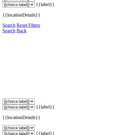
{{label}}
{{locationDetails}}
Search
Reset Filters
Search
Back
{{label}}
{{locationDetails}}
{{label}}