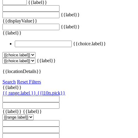
{{label}}
{{label}}
{{displayValue}}
{{label}}
{{label}}
{{choice.label}}
{{label}}
{{locationDetails}}
Search
Reset Filters
{{label}}
{{ range.label }}
{{l10n.pick}}
{{label}}
{{label}}