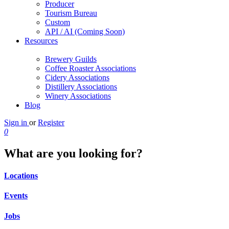
Producer
Tourism Bureau
Custom
API / AI (Coming Soon)
Resources
Brewery Guilds
Coffee Roaster Associations
Cidery Associations
Distillery Associations
Winery Associations
Blog
Sign in
or
Register
0
What are you looking for?
Locations
Events
Jobs