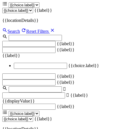
{{label}}
{{locationDetails}}
Search
Reset Filters
{{label}}
{{label}}
{{label}}
{{choice.label}}
{{label}}
{{label}}
{{label}}
{{displayValue}}
{{label}}
{{label}}
{{locationDetails}}