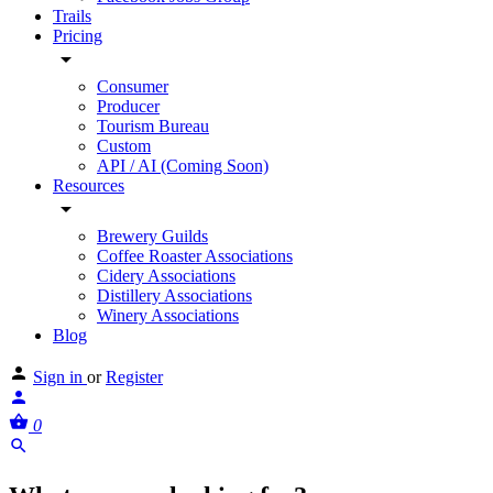
Trails
Pricing
Consumer
Producer
Tourism Bureau
Custom
API / AI (Coming Soon)
Resources
Brewery Guilds
Coffee Roaster Associations
Cidery Associations
Distillery Associations
Winery Associations
Blog
Sign in
or
Register
0