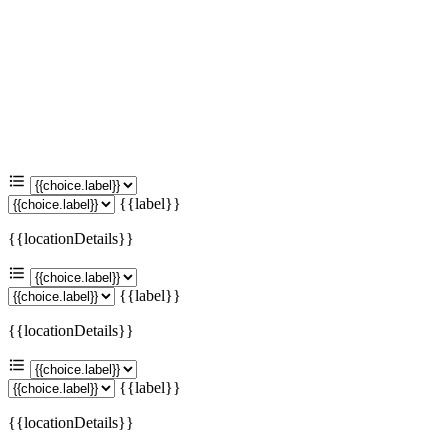
{{label}}
{{locationDetails}}
{{label}}
{{locationDetails}}
{{label}}
{{locationDetails}}