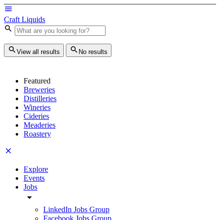
Craft Liquids
View all results
No results
Featured
Breweries
Distilleries
Wineries
Cideries
Meaderies
Roastery
Explore
Events
Jobs
LinkedIn Jobs Group
Facebook Jobs Group