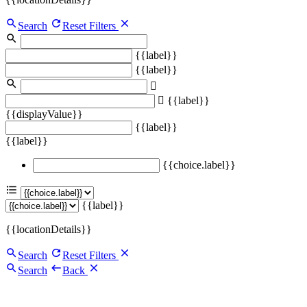
Search
Reset Filters
{{label}}
{{label}}
{{label}}
{{displayValue}}
{{label}}
{{label}}
{{choice.label}}
{{label}}
{{locationDetails}}
Search
Reset Filters
Search
Back