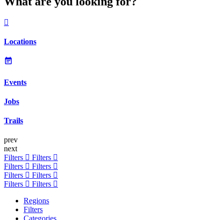
What are you looking for?
Locations
Events
Jobs
Trails
prev
next
Filters
Filters
Filters
Filters
Filters
Filters
Filters
Filters
Regions
Filters
Categories