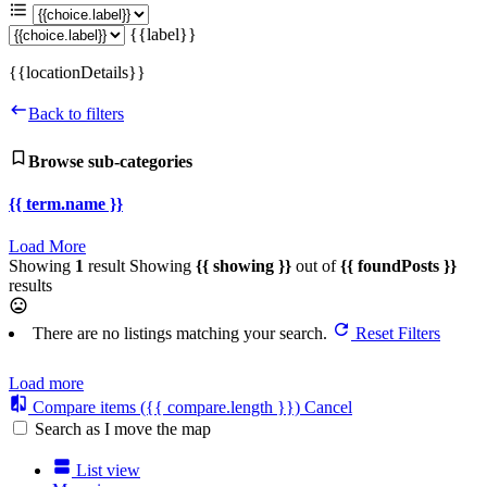
{{label}}
{{locationDetails}}
Back to filters
Browse sub-categories
{{ term.name }}
Load More
Showing
1
result
Showing
{{ showing }}
out of
{{ foundPosts }}
results
There are no listings matching your search.
Reset Filters
Load more
Compare items
({{ compare.length }})
Cancel
Search as I move the map
List view