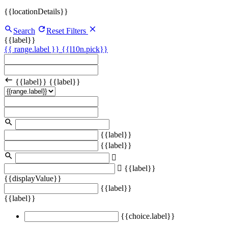
{{locationDetails}}
Search
Reset Filters
{{label}}
{{ range.label }}
{{l10n.pick}}
{{label}}
{{label}}
{{label}}
{{label}}
{{label}}
{{displayValue}}
{{label}}
{{label}}
{{choice.label}}