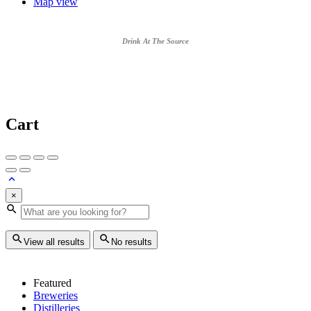
Map view
Drink At The Source
Cart
×
View all results
No results
Featured
Breweries
Distilleries