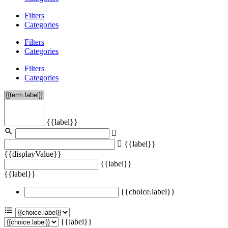
Filters
Categories
Filters
Categories
Filters
Categories
{{label}}
{{label}}
{{displayValue}}
{{label}}
{{label}}
{{choice.label}}
{{label}}