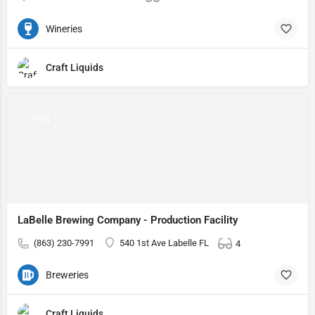
Wineries
Craft Liquids
OPEN
LaBelle Brewing Company - Production Facility
(863) 230-7991
540 1st Ave Labelle FL
4
Breweries
Craft Liquids