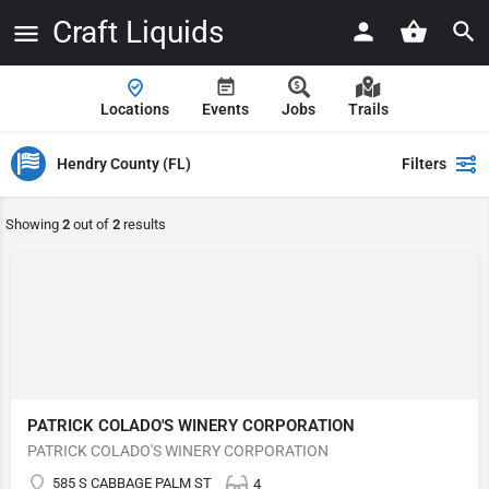
Craft Liquids
Locations
Events
Jobs
Trails
Hendry County (FL)
Filters
Showing
2
out of
2
results
PATRICK COLADO'S WINERY CORPORATION
PATRICK COLADO'S WINERY CORPORATION
585 S CABBAGE PALM ST
4