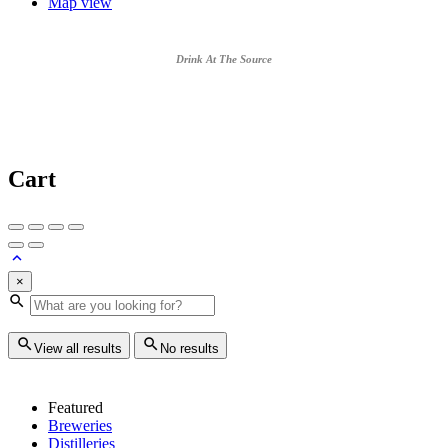
Map view
Drink At The Source
Cart
×
View all results
No results
Featured
Breweries
Distilleries