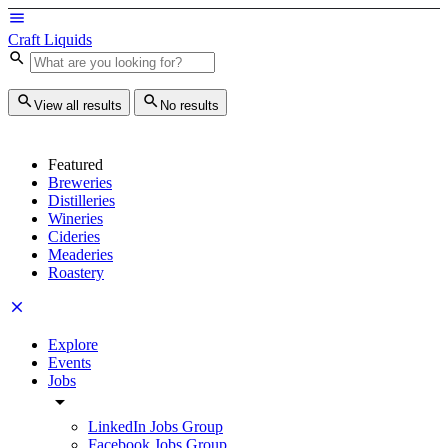
Craft Liquids
View all results
No results
Featured
Breweries
Distilleries
Wineries
Cideries
Meaderies
Roastery
Explore
Events
Jobs
LinkedIn Jobs Group
Facebook Jobs Group