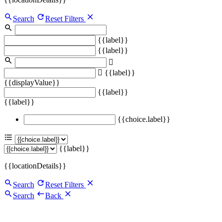
Search
Reset Filters
{{label}}
{{label}}
{{label}}
{{displayValue}}
{{label}}
{{label}}
{{choice.label}}
{{label}}
{{locationDetails}}
Search
Reset Filters
Search
Back