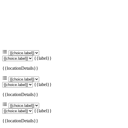
{{label}}
{{locationDetails}}
{{label}}
{{locationDetails}}
{{label}}
{{locationDetails}}