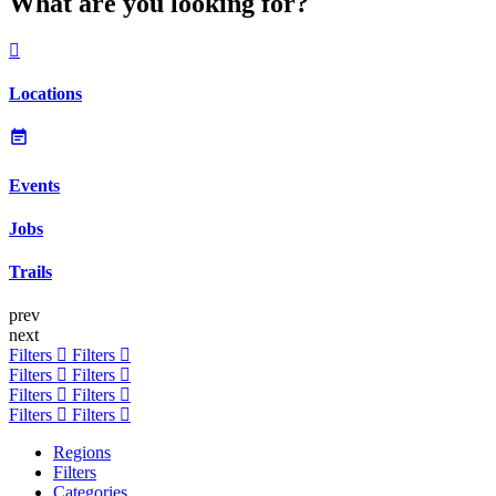
What are you looking for?
Locations
Events
Jobs
Trails
prev
next
Filters
Filters
Filters
Filters
Filters
Filters
Filters
Filters
Regions
Filters
Categories