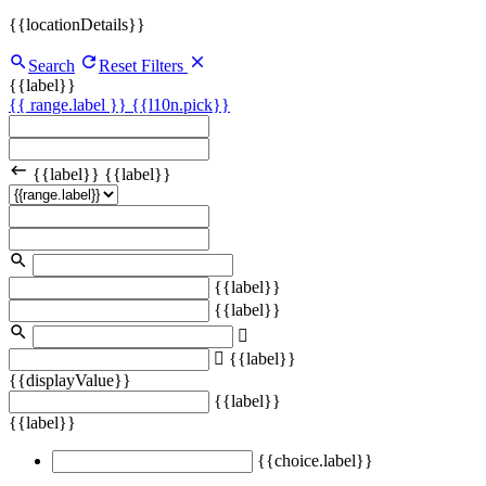
{{locationDetails}}
Search
Reset Filters
{{label}}
{{ range.label }}
{{l10n.pick}}
{{label}}
{{label}}
{{label}}
{{label}}
{{label}}
{{displayValue}}
{{label}}
{{label}}
{{choice.label}}