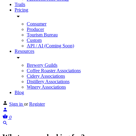
Trails
Pricing
Consumer
Producer
Tourism Bureau
Custom
API / AI (Coming Soon)
Resources
Brewery Guilds
Coffee Roaster Associations
Cidery Associations
Distillery Associations
Winery Associations
Blog
Sign in
or
Register
0