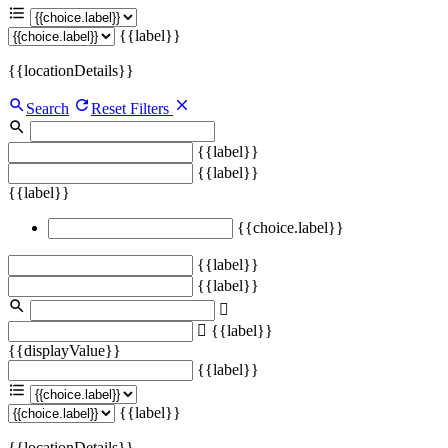
{{label}}
{{locationDetails}}
Search
Reset Filters
{{label}}
{{label}}
{{label}}
{{choice.label}}
{{label}}
{{label}}
{{label}}
{{displayValue}}
{{label}}
{{label}}
{{locationDetails}}