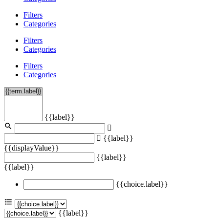
Filters
Categories
Filters
Categories
Filters
Categories
{{label}}
{{label}}
{{displayValue}}
{{label}}
{{label}}
{{choice.label}}
{{label}}