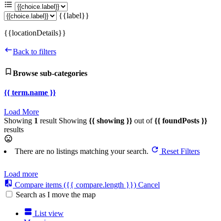
{{label}}
{{locationDetails}}
Back to filters
Browse sub-categories
{{ term.name }}
Load More
Showing
1
result
Showing
{{ showing }}
out of
{{ foundPosts }}
results
There are no listings matching your search.
Reset Filters
Load more
Compare items
({{ compare.length }})
Cancel
Search as I move the map
List view