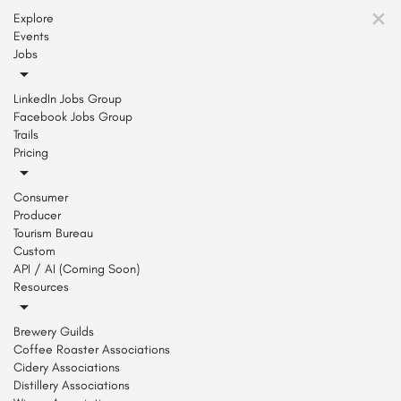
Explore
Events
Jobs
LinkedIn Jobs Group
Facebook Jobs Group
Trails
Pricing
Consumer
Producer
Tourism Bureau
Custom
API / AI (Coming Soon)
Resources
Brewery Guilds
Coffee Roaster Associations
Cidery Associations
Distillery Associations