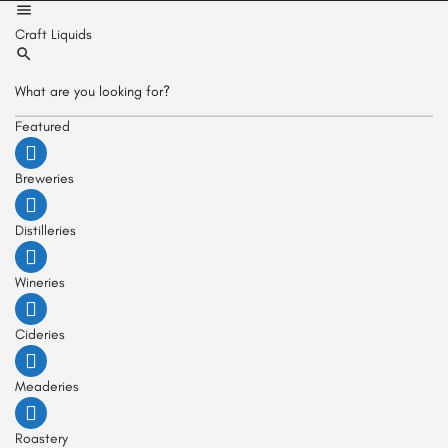
Craft Liquids
Featured
Breweries
Distilleries
Wineries
Cideries
Meaderies
Roastery