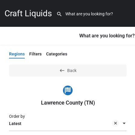
Craft Liquids
What are you looking for?
Regions
Filters
Categories
Back
Lawrence County (TN)
Order by
Latest