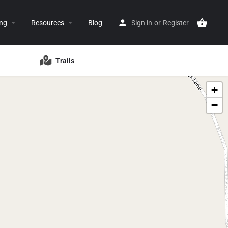
ing
Resources
Blog
Sign in
or
Register
Trails
+
−