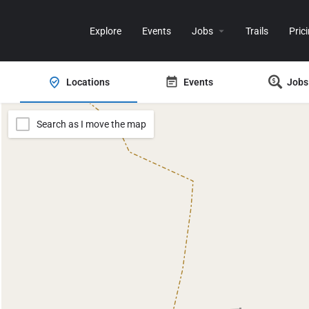
Explore
Events
Jobs
Trails
Pric
Locations
Events
Jobs
Search as I move the map