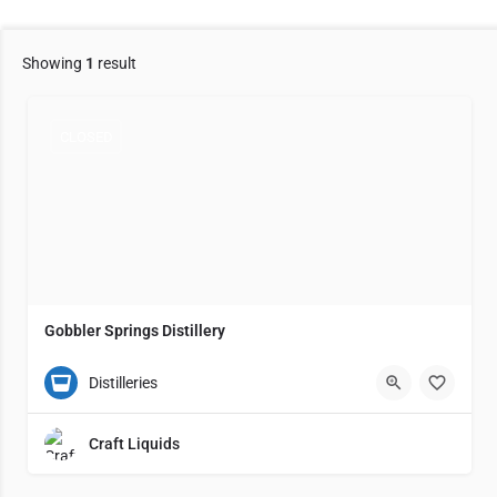
Showing
1
result
CLOSED
Gobbler Springs Distillery
(931) 300-3753
866 Gobbler Springs Lane
5
Distilleries
Craft Liquids