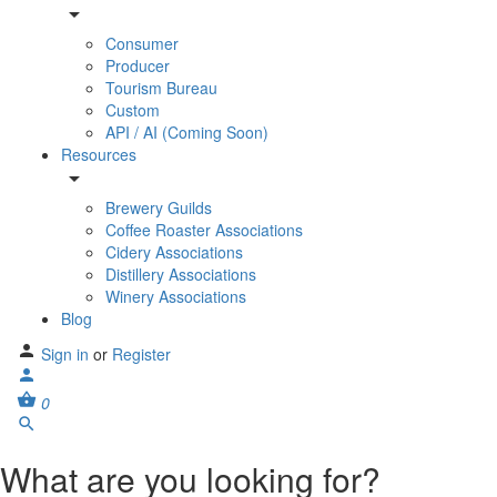
Consumer
Producer
Tourism Bureau
Custom
API / AI (Coming Soon)
Resources
Brewery Guilds
Coffee Roaster Associations
Cidery Associations
Distillery Associations
Winery Associations
Blog
Sign in
or
Register
0
What are you looking for?