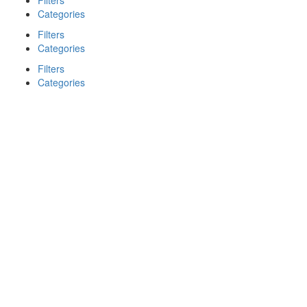
Filters
Categories
Filters
Categories
Filters
Categories
Search
Back
{{label}}