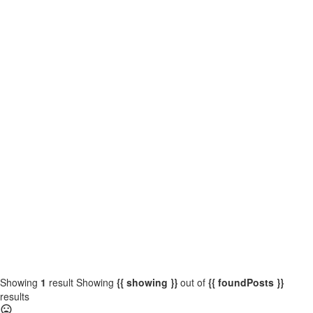
{{locationDetails}}
{{label}}
{{locationDetails}}
{{label}}
{{locationDetails}}
{{label}}
{{locationDetails}}
Back to filters
Browse sub-categories
{{ term.name }}
Load More
Showing
1
result
Showing
{{ showing }}
out of
{{ foundPosts }}
results