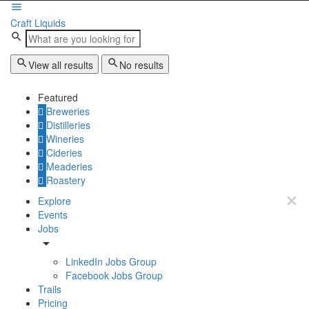
Craft Liquids
View all results
No results
Featured
Breweries
Distilleries
Wineries
Cideries
Meaderies
Roastery
Explore
Events
Jobs
LinkedIn Jobs Group
Facebook Jobs Group
Trails
Pricing