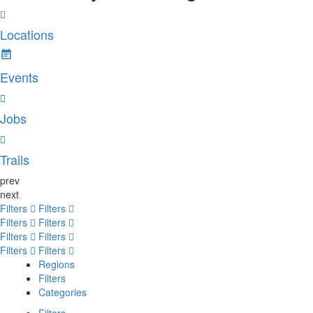
Locations
Events
Jobs
Trails
prev
next
Filters
Filters
Filters
Filters
Filters
Filters
Filters
Filters
Regions
Filters
Categories