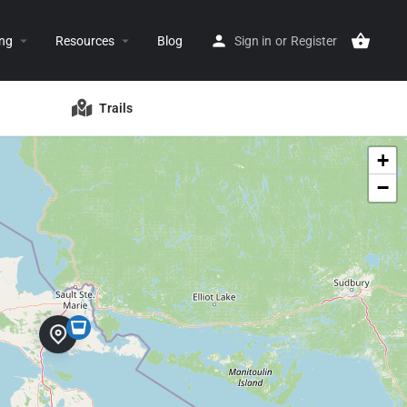
ing
Resources
Blog
Sign in
or
Register
Trails
+
−