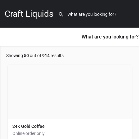
Macomb County (MI)
Craft Liquids
35 listings
Load More
What are you looking for?
Showing
50
out of
914
results
24K Gold Coffee
Online order only.