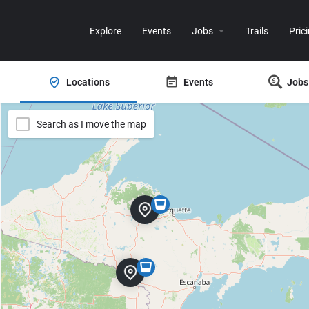
Explore
Events
Jobs
Trails
Pric
Locations
Events
Jobs
Search as I move the map