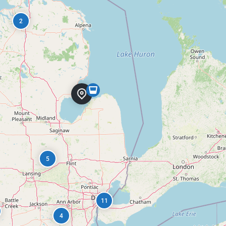
2
5
11
4