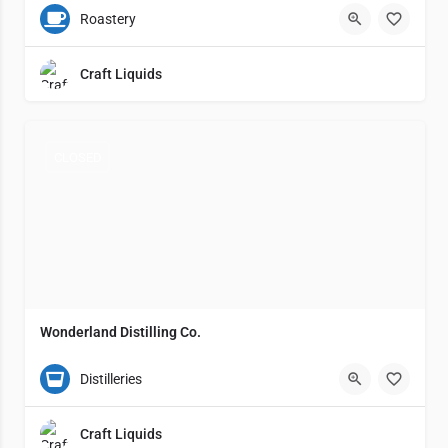
Grand Rapids
8
Roastery
Craft Liquids
CLOSED
Wonderland Distilling Co.
(231) 638-1051
2217 Lemuel Street
4
Distilleries
Craft Liquids