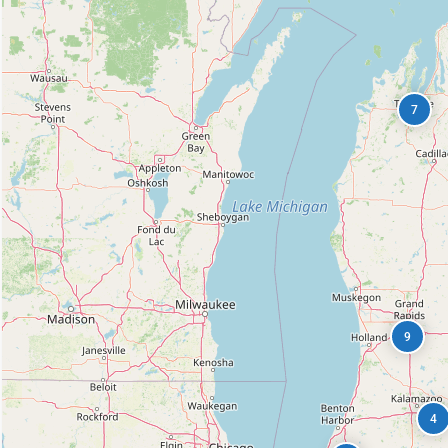
7
9
4