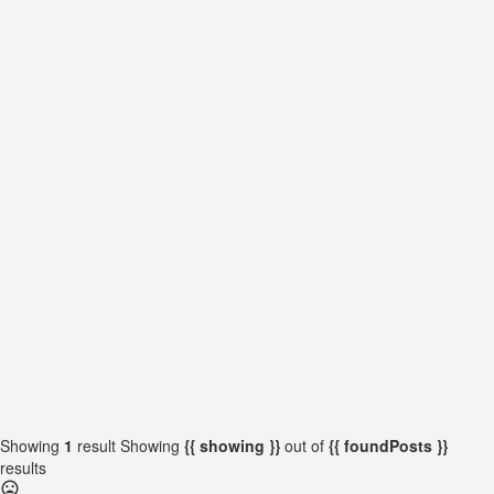
{{locationDetails}}
{{label}}
{{locationDetails}}
{{label}}
{{locationDetails}}
{{label}}
{{locationDetails}}
Back to filters
Browse sub-categories
{{ term.name }}
Load More
Showing
1
result
Showing
{{ showing }}
out of
{{ foundPosts }}
results