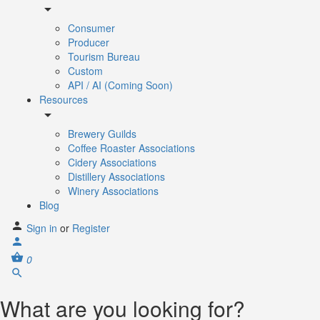
Consumer
Producer
Tourism Bureau
Custom
API / AI (Coming Soon)
Resources
Brewery Guilds
Coffee Roaster Associations
Cidery Associations
Distillery Associations
Winery Associations
Blog
Sign in
or
Register
0
What are you looking for?