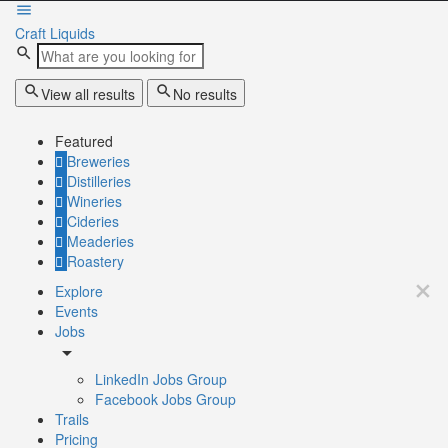
Craft Liquids
View all results
No results
Featured
Breweries
Distilleries
Wineries
Cideries
Meaderies
Roastery
Explore
Events
Jobs
LinkedIn Jobs Group
Facebook Jobs Group
Trails
Pricing