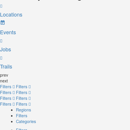
Locations
Events
Jobs
Trails
prev
next
Filters
Filters
Filters
Filters
Filters
Filters
Filters
Filters
Regions
Filters
Categories