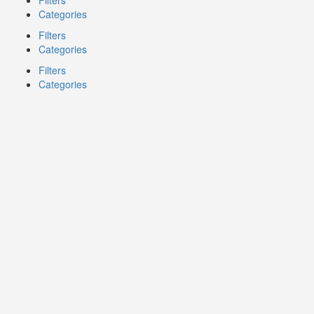
Filters
Categories
Filters
Categories
Filters
Categories
Search
Back
{{label}}