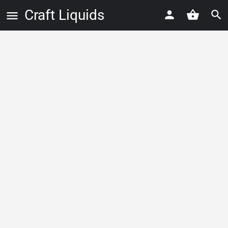
Craft Liquids