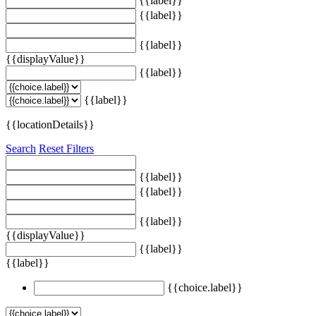
{{label}}
{{label}}
{{label}}
{{displayValue}}
{{label}}
{{label}}
{{locationDetails}}
Search
Reset Filters
{{label}}
{{label}}
{{label}}
{{displayValue}}
{{label}}
{{label}}
{{choice.label}}