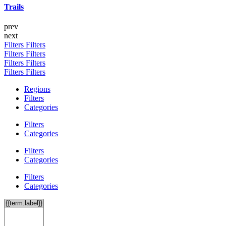
Trails
prev
next
Filters
Filters
Filters
Filters
Filters
Filters
Filters
Filters
Regions
Filters
Categories
Filters
Categories
Filters
Categories
Filters
Categories