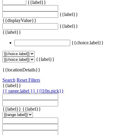
{{label}}
{{label}}
{{displayValue}}
{{label}}
{{label}}
{{choice.label}}
{{label}}
{{locationDetails}}
Search
Reset Filters
{{label}}
{{ range.label }}
{{l10n.pick}}
{{label}}
{{label}}