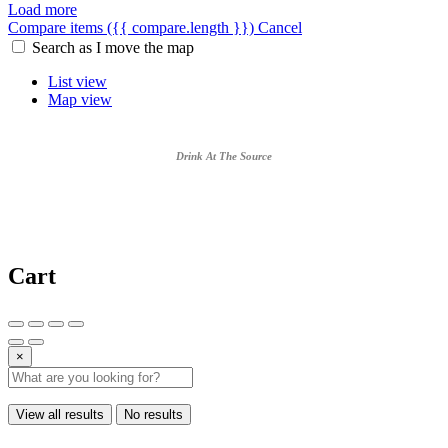
Load more
Compare items
({{ compare.length }})
Cancel
Search as I move the map
List view
Map view
Drink At The Source
Cart
×
View all results
No results