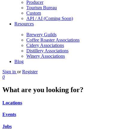
Producer
Tourism Bureau
Custom
API / AI (Coming Soon)
Resources
Brewery Guilds
Coffee Roaster Associations
Cidery Associations
Distillery Associations
Winery Associations
Blog
Sign in
or
Register
0
What are you looking for?
Locations
Events
Jobs