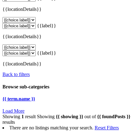
{{locationDetails}}
{{label}}
{{locationDetails}}
{{label}}
{{locationDetails}}
Back to filters
Browse sub-categories
{{ term.name }}
Load More
Showing
1
result
Showing
{{ showing }}
out of
{{ foundPosts }}
results
There are no listings matching your search.
Reset Filters