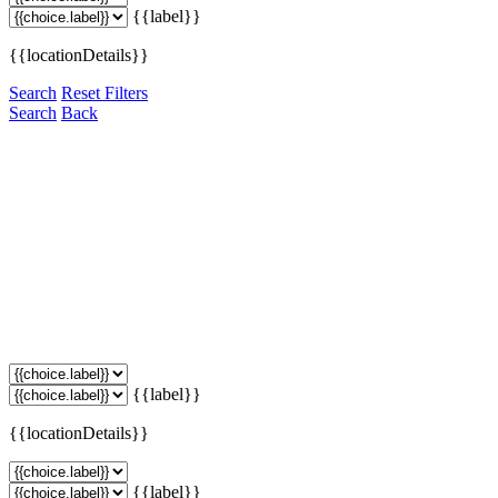
{{label}}
{{locationDetails}}
Search
Reset Filters
Search
Back
{{label}}
{{locationDetails}}
{{label}}