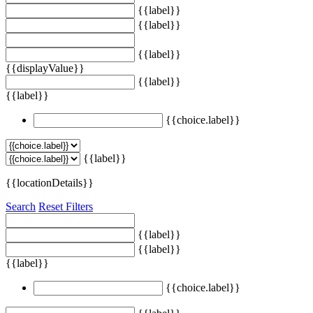
{{label}}
{{label}}
{{label}}
{{displayValue}}
{{label}}
{{label}}
{{choice.label}}
{{label}}
{{locationDetails}}
Search
Reset Filters
{{label}}
{{label}}
{{label}}
{{choice.label}}