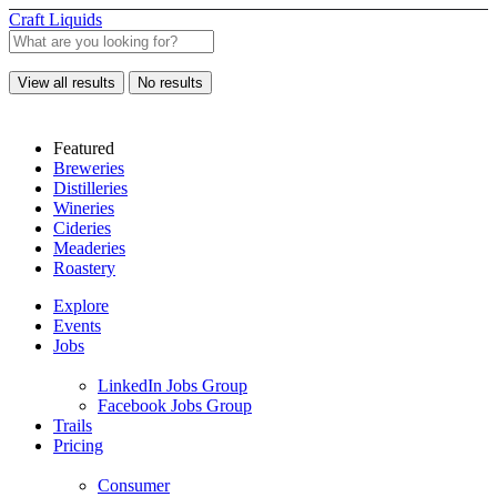
Craft Liquids
View all results
No results
Featured
Breweries
Distilleries
Wineries
Cideries
Meaderies
Roastery
Explore
Events
Jobs
LinkedIn Jobs Group
Facebook Jobs Group
Trails
Pricing
Consumer