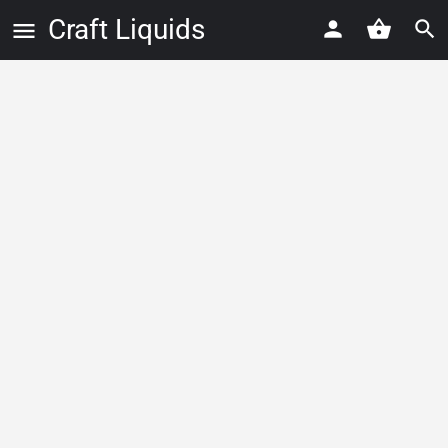
Craft Liquids