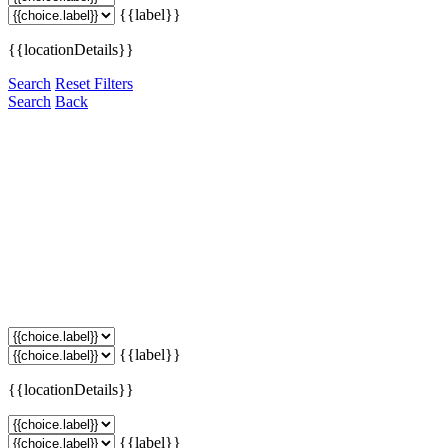
{{label}}
{{locationDetails}}
Search
Reset Filters
Search
Back
{{label}}
{{locationDetails}}
{{label}}