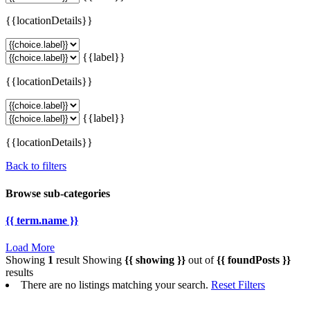
{{locationDetails}}
{{label}}
{{locationDetails}}
{{label}}
{{locationDetails}}
Back to filters
Browse sub-categories
{{ term.name }}
Load More
Showing
1
result
Showing
{{ showing }}
out of
{{ foundPosts }}
results
There are no listings matching your search.
Reset Filters