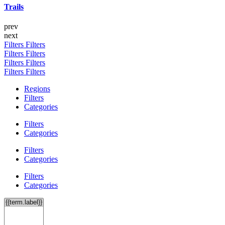
Trails
prev
next
Filters
Filters
Filters
Filters
Filters
Filters
Filters
Filters
Regions
Filters
Categories
Filters
Categories
Filters
Categories
Filters
Categories