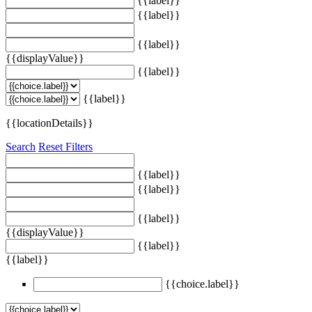
{{label}}
{{label}}
{{label}}
{{displayValue}}
{{label}}
{{label}}
{{locationDetails}}
Search
Reset Filters
{{label}}
{{label}}
{{label}}
{{displayValue}}
{{label}}
{{label}}
{{choice.label}}