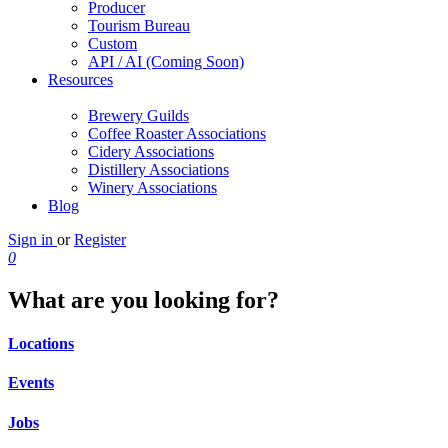
Producer
Tourism Bureau
Custom
API / AI (Coming Soon)
Resources
Brewery Guilds
Coffee Roaster Associations
Cidery Associations
Distillery Associations
Winery Associations
Blog
Sign in
or
Register
0
What are you looking for?
Locations
Events
Jobs