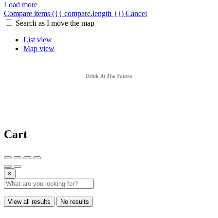
Load more
Compare items
({{ compare.length }})
Cancel
Search as I move the map
List view
Map view
Drink At The Source
Cart
×
View all results
No results