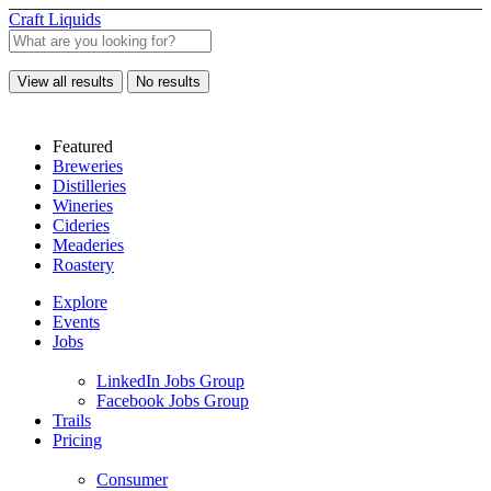
Craft Liquids
View all results
No results
Featured
Breweries
Distilleries
Wineries
Cideries
Meaderies
Roastery
Explore
Events
Jobs
LinkedIn Jobs Group
Facebook Jobs Group
Trails
Pricing
Consumer