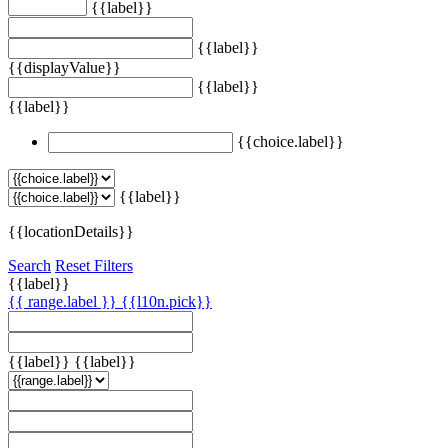
{{label}}
{{label}}
{{displayValue}}
{{label}}
{{label}}
{{choice.label}}
{{label}}
{{locationDetails}}
Search
Reset Filters
{{label}}
{{ range.label }}
{{l10n.pick}}
{{label}}
{{label}}