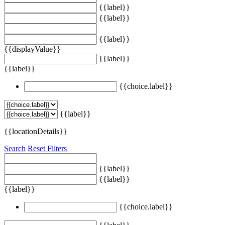
{{label}}
{{label}}
{{label}}
{{displayValue}}
{{label}}
{{label}}
{{choice.label}}
{{label}}
{{locationDetails}}
Search
Reset Filters
{{label}}
{{label}}
{{label}}
{{choice.label}}