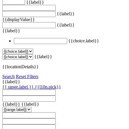
{{label}}
{{label}}
{{displayValue}}
{{label}}
{{label}}
{{choice.label}}
{{label}}
{{locationDetails}}
Search
Reset Filters
{{label}}
{{ range.label }}
{{l10n.pick}}
{{label}}
{{label}}