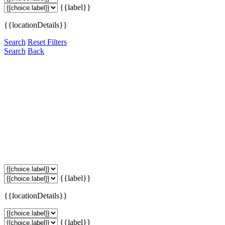
{{label}}
{{locationDetails}}
Search
Reset Filters
Search
Back
{{label}}
{{locationDetails}}
{{label}}