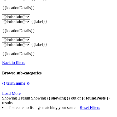
{{locationDetails}}
{{label}}
{{locationDetails}}
{{label}}
{{locationDetails}}
Back to filters
Browse sub-categories
{{ term.name }}
Load More
Showing
1
result
Showing
{{ showing }}
out of
{{ foundPosts }}
results
There are no listings matching your search.
Reset Filters