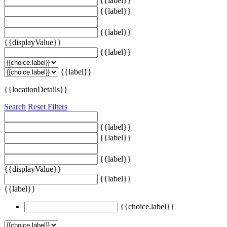
{{label}}
{{label}}
{{label}}
{{displayValue}}
{{label}}
{{label}}
{{locationDetails}}
Search
Reset Filters
{{label}}
{{label}}
{{label}}
{{displayValue}}
{{label}}
{{label}}
{{choice.label}}