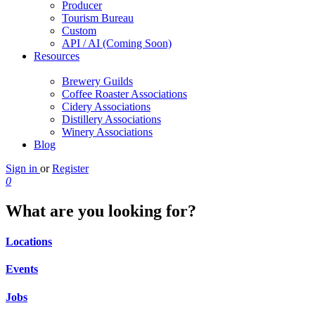
Producer
Tourism Bureau
Custom
API / AI (Coming Soon)
Resources
Brewery Guilds
Coffee Roaster Associations
Cidery Associations
Distillery Associations
Winery Associations
Blog
Sign in
or
Register
0
What are you looking for?
Locations
Events
Jobs