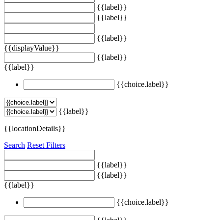
{{label}}
{{label}}
{{label}}
{{displayValue}}
{{label}}
{{label}}
{{choice.label}}
{{label}}
{{locationDetails}}
Search
Reset Filters
{{label}}
{{label}}
{{label}}
{{choice.label}}