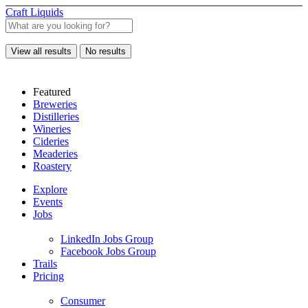
Craft Liquids
View all results
No results
Featured
Breweries
Distilleries
Wineries
Cideries
Meaderies
Roastery
Explore
Events
Jobs
LinkedIn Jobs Group
Facebook Jobs Group
Trails
Pricing
Consumer