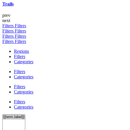
Trails
prev
next
Filters
Filters
Filters
Filters
Filters
Filters
Filters
Filters
Regions
Filters
Categories
Filters
Categories
Filters
Categories
Filters
Categories