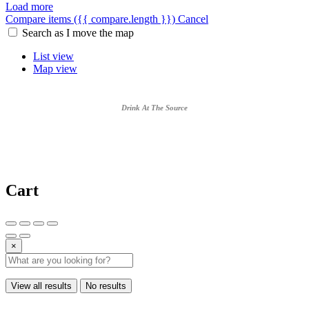
Load more
Compare items
({{ compare.length }})
Cancel
Search as I move the map
List view
Map view
Drink At The Source
Cart
×
View all results
No results