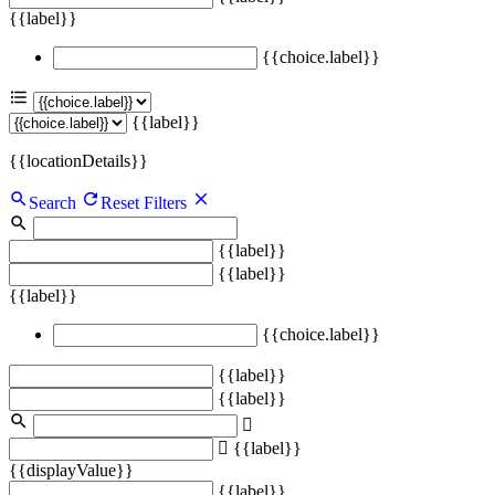
{{label}}
{{choice.label}}
{{label}}
{{locationDetails}}
Search
Reset Filters
{{label}}
{{label}}
{{label}}
{{choice.label}}
{{label}}
{{label}}
{{label}}
{{displayValue}}
{{label}}