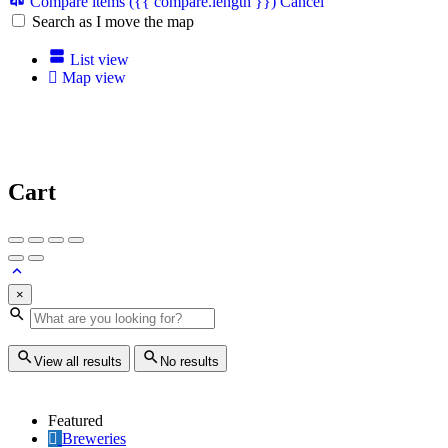
Compare items
({{ compare.length }})
Cancel
Search as I move the map
List view
Map view
Cart
×
View all results
No results
Featured
Breweries