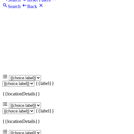
Search
Back
{{label}}
{{locationDetails}}
{{label}}
{{locationDetails}}