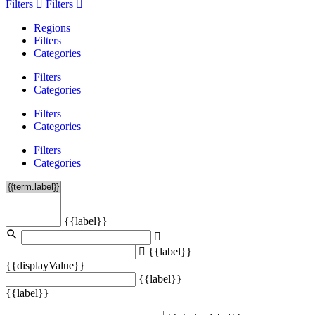
Filters
Filters
Regions
Filters
Categories
Filters
Categories
Filters
Categories
Filters
Categories
{{label}}
{{label}}
{{displayValue}}
{{label}}
{{label}}