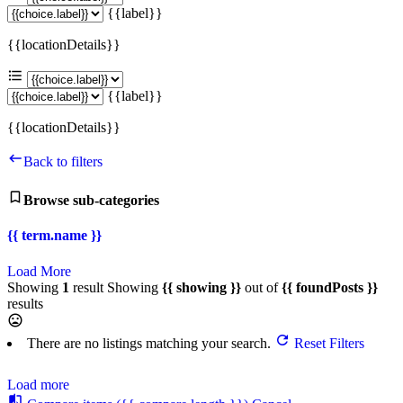
{{label}}
{{locationDetails}}
{{label}}
{{locationDetails}}
Back to filters
Browse sub-categories
{{ term.name }}
Load More
Showing
1
result
Showing
{{ showing }}
out of
{{ foundPosts }}
results
There are no listings matching your search.
Reset Filters
Load more