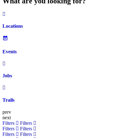
What are you looking for?
Locations
Events
Jobs
Trails
prev
next
Filters
Filters
Filters
Filters
Filters
Filters