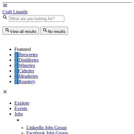
Craft Liquids
View all results
No results
Featured
Breweries
Distilleries
Wineries
Cideries
Meaderies
Roastery
Explore
Events
Jobs
LinkedIn Jobs Group
Facebook Jobs Group