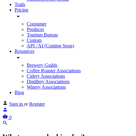
Trails
Pricing
Consumer
Producer
Tourism Bureau
Custom
API / AI (Coming Soon)
Resources
Brewery Guilds
Coffee Roaster Associations
Cidery Associations
Distillery Associations
Winery Associations
Blog
Sign in
or
Register
0