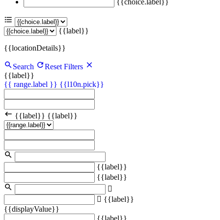
{{choice.label}}
{{label}}
{{locationDetails}}
Search
Reset Filters
{{label}}
{{ range.label }}
{{l10n.pick}}
{{label}}
{{label}}
{{label}}
{{label}}
{{label}}
{{displayValue}}
{{label}}