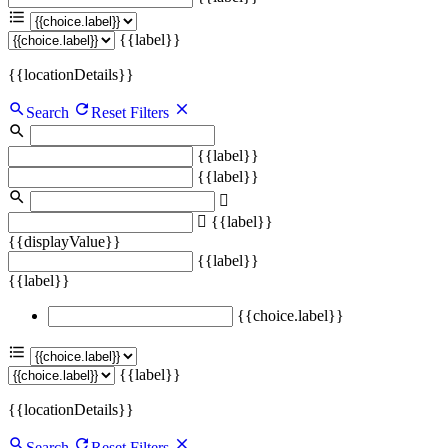
{{label}}
{{locationDetails}}
Search
Reset Filters
{{label}}
{{label}}
{{label}}
{{displayValue}}
{{label}}
{{label}}
{{choice.label}}
{{label}}
{{locationDetails}}
Search
Reset Filters