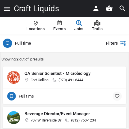
Craft Liquids
Locations
Events
Jobs
Trails
Full time
Filters
Showing
2
out of
2
results
QA Senior Scientist - Microbiology
Fort Collins
(970) 491-6444
Full time
Beverage Director/Event Manager
707 W Riverside Dr
(812) 750-1234