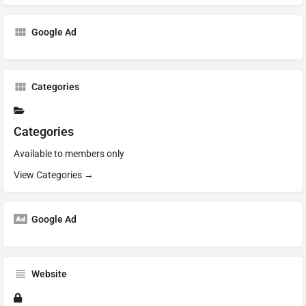
Google Ad
Categories
Categories
Available to members only
View Categories →
Google Ad
Website