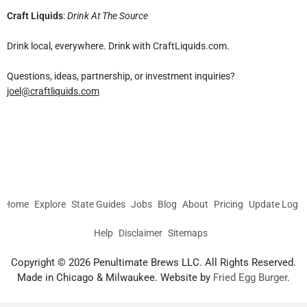
Craft Liquids
:
Drink At The Source
Drink local, everywhere. Drink with CraftLiquids.com.
Questions, ideas, partnership, or investment inquiries?
joel@craftliquids.com
Home
Explore
State Guides
Jobs
Blog
About
Pricing
Update Log
Help
Disclaimer
Sitemaps
Copyright © 2026 Penultimate Brews LLC. All Rights Reserved.
Made in Chicago & Milwaukee. Website by
Fried Egg Burger
.