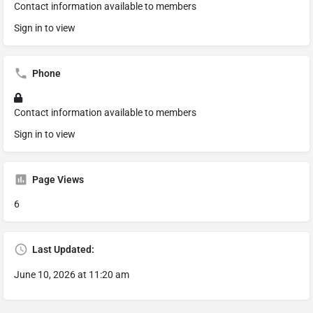
Contact information available to members
Sign in to view
Phone
Contact information available to members
Sign in to view
Page Views
6
Last Updated:
June 10, 2026 at 11:20 am