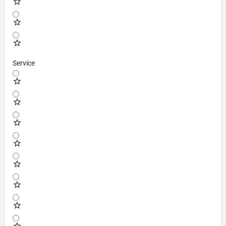
Service