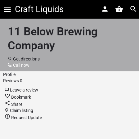
Craft Liquids
11 Below Brewing
Company
Get directions
Call now
Profile
Reviews
0
Leave a review
Bookmark
Share
Claim listing
Request Update