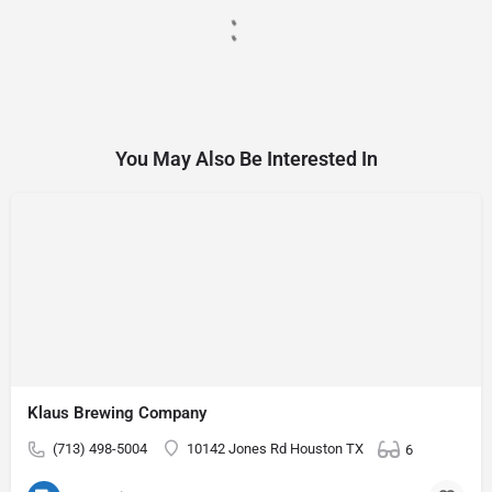
You May Also Be Interested In
Klaus Brewing Company
(713) 498-5004
10142 Jones Rd Houston TX
6