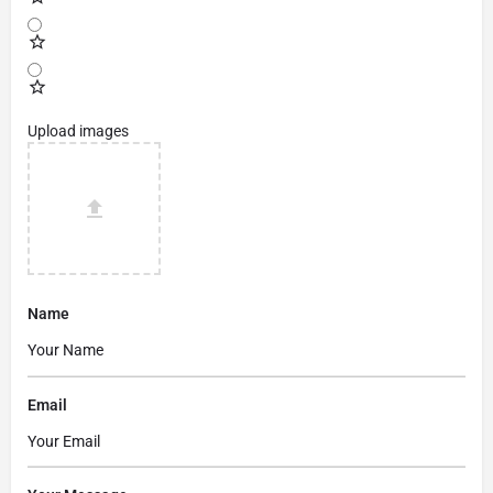
Upload images
Name
Email