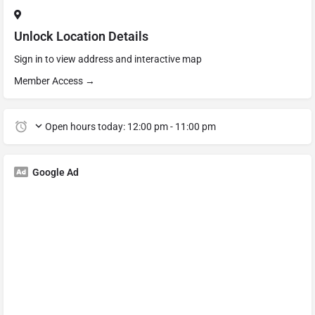
Unlock Location Details
Sign in to view address and interactive map
Member Access →
Open hours today:
12:00 pm - 11:00 pm
Google Ad