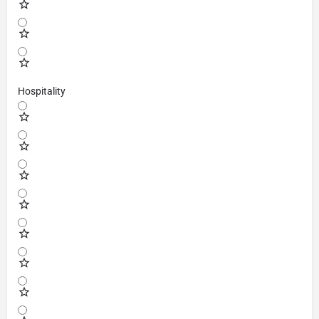
Hospitality