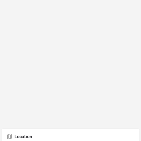
Location