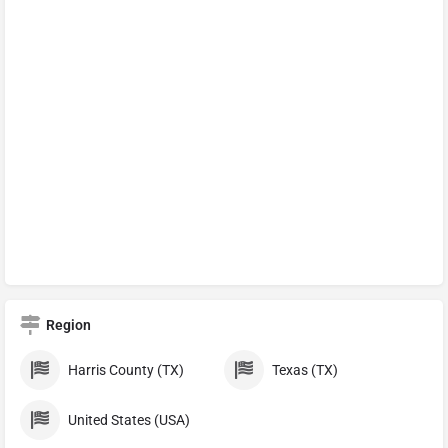
Region
Harris County (TX)
Texas (TX)
United States (USA)