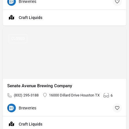
Breweries
Craft Liquids
CLOSED
Senate Avenue Brewing Company
(832) 295-3188
16000 Dillard Drive Houston TX
6
Breweries
Craft Liquids