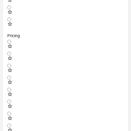
Pricing