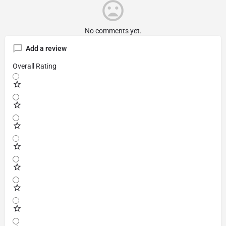
No comments yet.
Add a review
Overall Rating