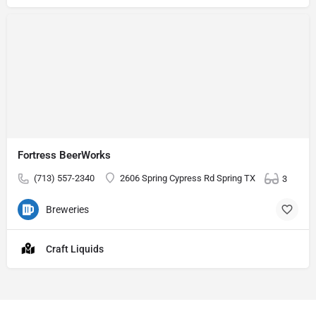
Fortress BeerWorks
(713) 557-2340
2606 Spring Cypress Rd Spring TX
3
Breweries
Craft Liquids