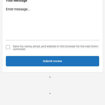
Your Message
Save my name, email, and website in this browser for the next time I
comment.
Submit review