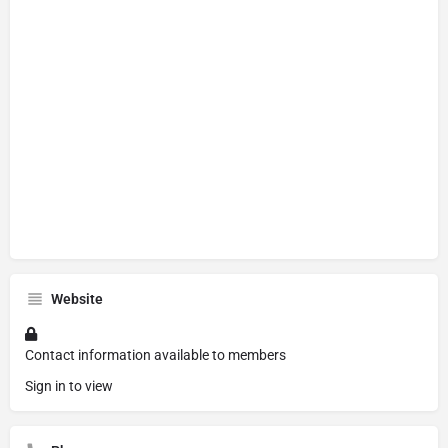
Website
Contact information available to members
Sign in to view