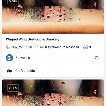
OPEN
Warped Wing Brewpub & Smokery
(937) 222-7003
5650 Tylersville Rd Mason OH
3
Breweries
Craft Liquids
OPEN