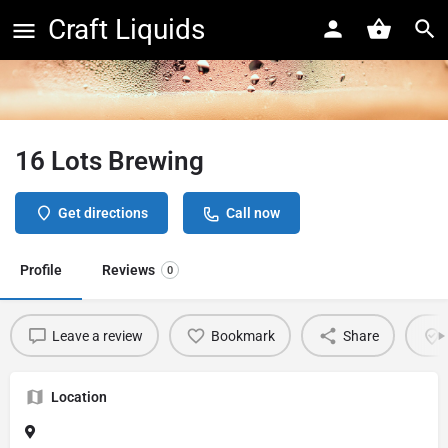
Craft Liquids
16 Lots Brewing
Get directions
Call now
Profile
Reviews
0
Leave a review
Bookmark
Share
Location