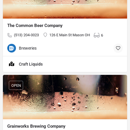
The Common Beer Company
(513) 204-0023
126 E Main St Mason OH
6
Breweries
Craft Liquids
OPEN
Grainworks Brewing Company