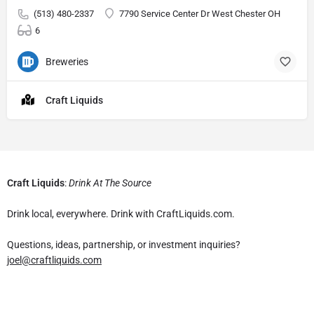
(513) 480-2337
7790 Service Center Dr West Chester OH
6
Breweries
Craft Liquids
Craft Liquids
:
Drink At The Source
Drink local, everywhere. Drink with CraftLiquids.com.
Questions, ideas, partnership, or investment inquiries?
joel@craftliquids.com