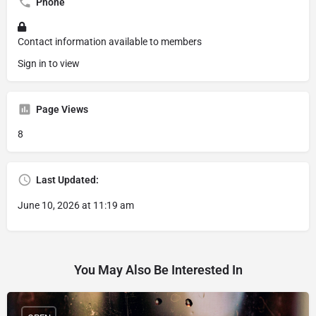
Phone
Contact information available to members
Sign in to view
Page Views
8
Last Updated:
June 10, 2026 at 11:19 am
You May Also Be Interested In