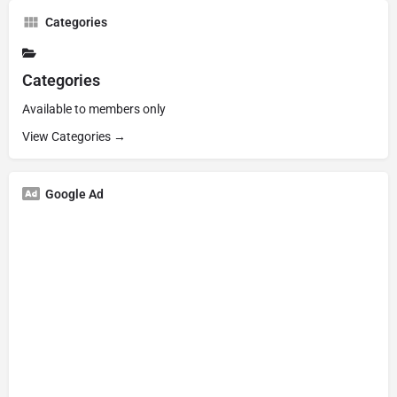
Categories
Categories
Available to members only
View Categories →
Google Ad