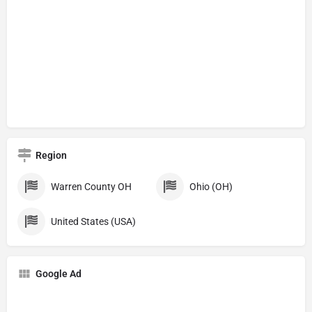
Region
Warren County OH
Ohio (OH)
United States (USA)
Google Ad