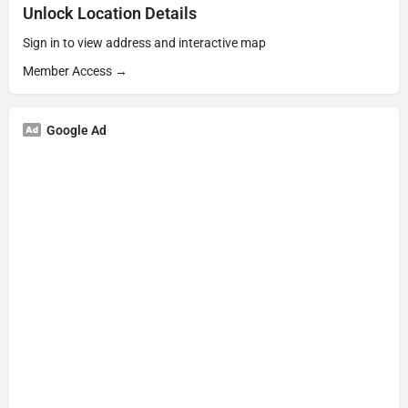
Unlock Location Details
Sign in to view address and interactive map
Member Access →
Google Ad