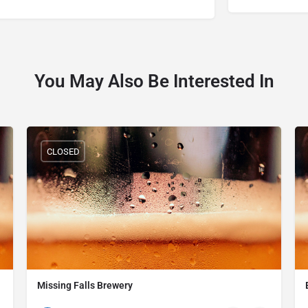
You May Also Be Interested In
CLOSED
Missing Falls Brewery
(234) 231-1000