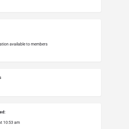
ation available to members
s
ed:
at 10:53 am