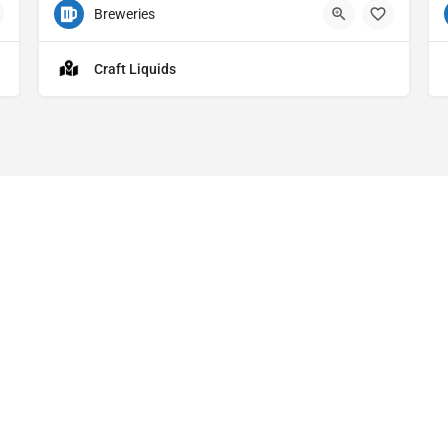
Breweries
540 S Main St Bldg 1 Ste 112 Akron OH
4
Craft Liquids