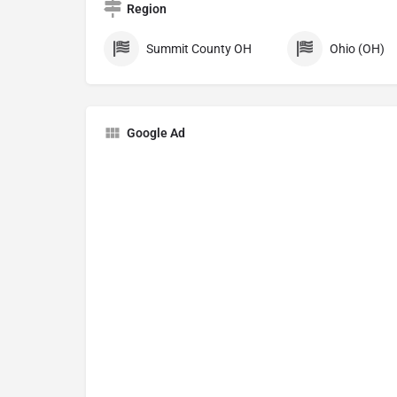
Region
Summit County OH
Ohio (OH)
Google Ad