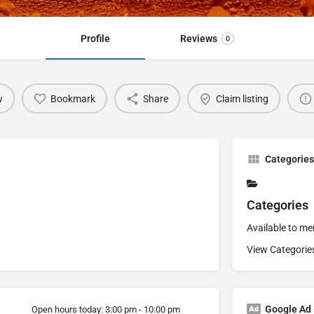
Profile
Reviews
0
w
Bookmark
Share
Claim listing
Categories
Categories
Available to m
View Categorie
Google Ad
Open hours today:
3:00 pm - 10:00 pm