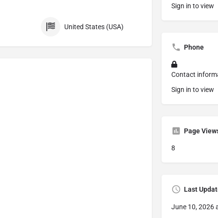
Sign in to view
United States (USA)
Phone
Contact inform
Sign in to view
Page View
8
Last Updat
June 10, 2026 