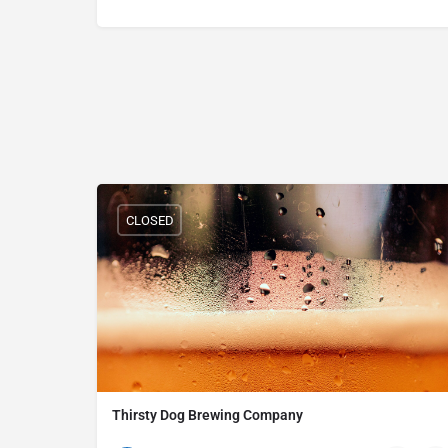
CLOSED
Thirsty Dog Brewing Company
(330) 252-2739
529 Grant St Ste 103 Akron OH