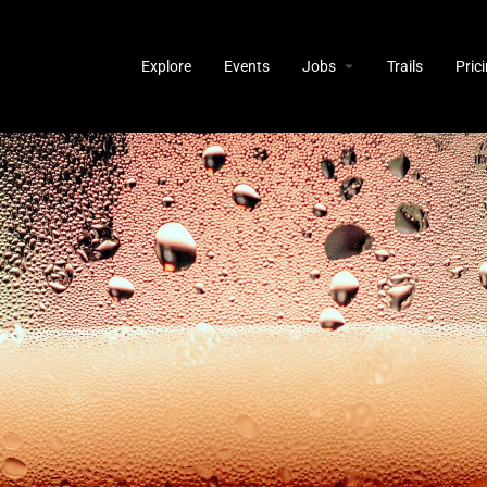
Explore
Events
Jobs
Trails
Pric