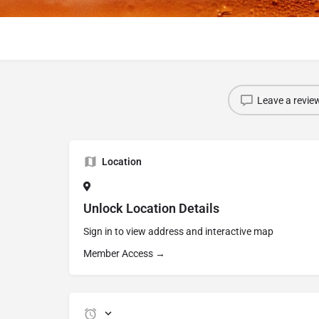
Leave a revie
Location
Unlock Location Details
Sign in to view address and interactive map
Member Access →