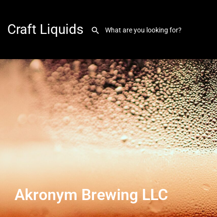
Craft Liquids
Akronym Brewing LLC