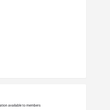
ation available to members