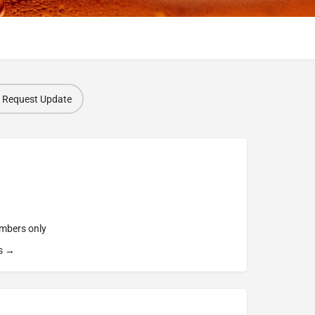
Request Update
embers only
s →