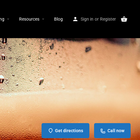
ing
Resources
Blog
Sign in
or
Register
Get directions
Call now