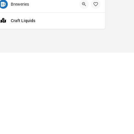
Breweries
1201 E Market St Ste 110 Akron OH
5
Craft Liquids