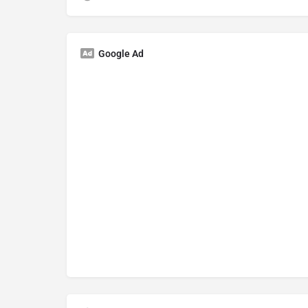
Google Ad