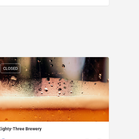
CLOSED
Eighty-Three Brewery
234-281-3282