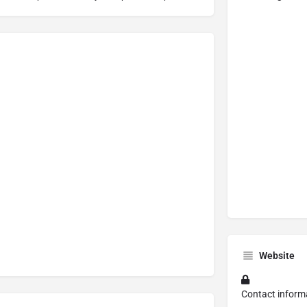
Website
Contact inform