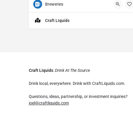
Breweries
2
Craft Liquids
Craft Liquids
:
Drink At The Source
Drink local, everywhere. Drink with CraftLiquids.com.
Questions, ideas, partnership, or investment inquiries?
joel@craftliquids.com