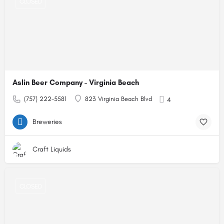
CLOSED
Aslin Beer Company - Virginia Beach
(757) 222-5581
823 Virginia Beach Blvd
4
Breweries
Craft Liquids
CLOSED