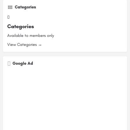
Categories
Categories
Available to members only
View Categories →
Google Ad