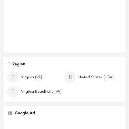
Region
Virginia (VA)
United States (USA)
Virginia Beach city (VA)
Google Ad