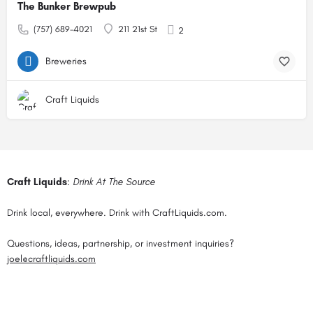
The Bunker Brewpub
(757) 689-4021
211 21st St
2
Breweries
Craft Liquids
Craft Liquids
:
Drink At The Source
Drink local, everywhere. Drink with CraftLiquids.com.
Questions, ideas, partnership, or investment inquiries?
joel@craftliquids.com