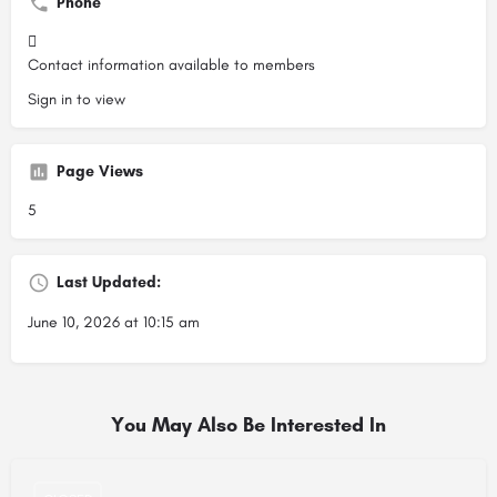
Phone
Contact information available to members
Sign in to view
Page Views
5
Last Updated:
June 10, 2026 at 10:15 am
You May Also Be Interested In