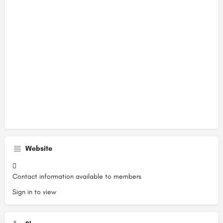
Website
Contact information available to members
Sign in to view