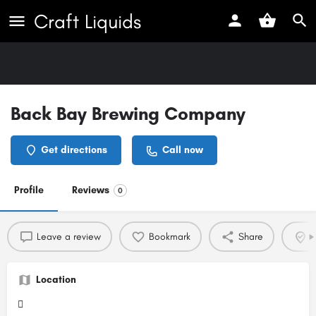
Craft Liquids
Back Bay Brewing Company
Get directions
Call now
Profile
Reviews
0
Leave a review
Bookmark
Share
C
Location