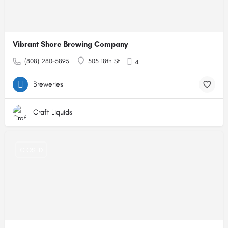
Vibrant Shore Brewing Company
(808) 280-5895
505 18th St
4
Breweries
Craft Liquids
CLOSED