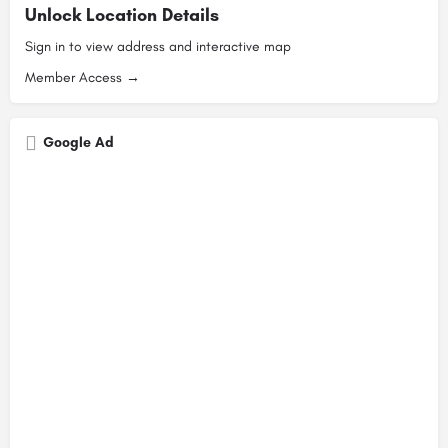
Unlock Location Details
Sign in to view address and interactive map
Member Access →
Google Ad