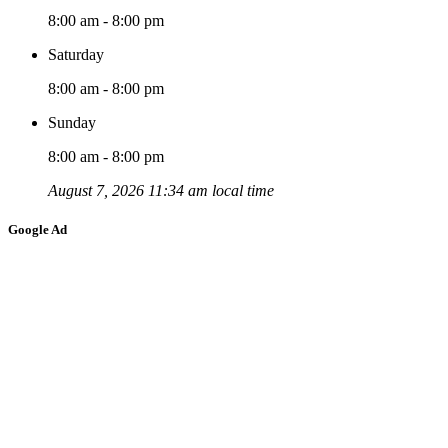
8:00 am - 8:00 pm
Saturday
8:00 am - 8:00 pm
Sunday
8:00 am - 8:00 pm
August 7, 2026 11:34 am local time
Google Ad