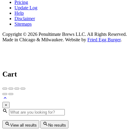
Pricing
Update Log
Help
Disclaimer
Sitemaps
Copyright © 2026 Penultimate Brews LLC. All Rights Reserved.
Made in Chicago & Milwaukee. Website by
Fried Egg Burger
.
Cart
×
View all results
No results