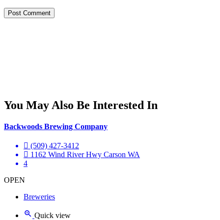
You May Also Be Interested In
Backwoods Brewing Company
(509) 427-3412
1162 Wind River Hwy Carson WA
4
OPEN
Breweries
Quick view