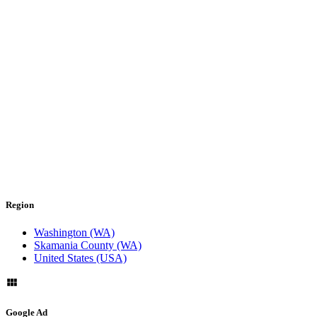
Region
Washington (WA)
Skamania County (WA)
United States (USA)
Google Ad