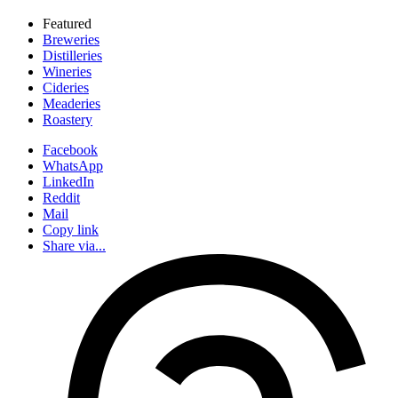
Featured
Breweries
Distilleries
Wineries
Cideries
Meaderies
Roastery
Facebook
WhatsApp
LinkedIn
Reddit
Mail
Copy link
Share via...