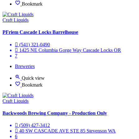
Bookmark
Craft Liquids
PFriem Cascade Locks Barrelhouse
(541) 321-0490
1425 NE Columbia Gorge Way Cascade Locks OR
7
Breweries
Quick view
Bookmark
Craft Liquids
Backwoods Brewing Company - Production Only
(509) 427-3412
40 SW CASCADE AVE STE 85 Stevenson WA
6