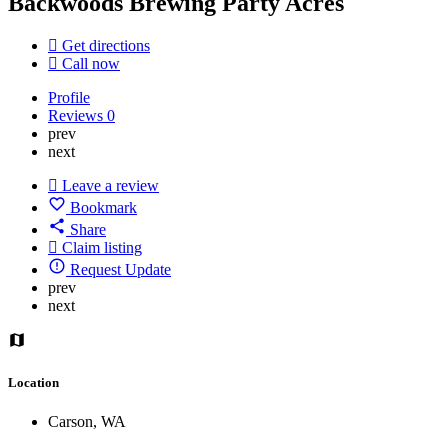
Backwoods Brewing Party Acres
Get directions
Call now
Profile
Reviews
0
prev
next
Leave a review
Bookmark
Share
Claim listing
Request Update
prev
next
Location
Carson, WA