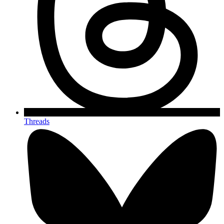
Threads