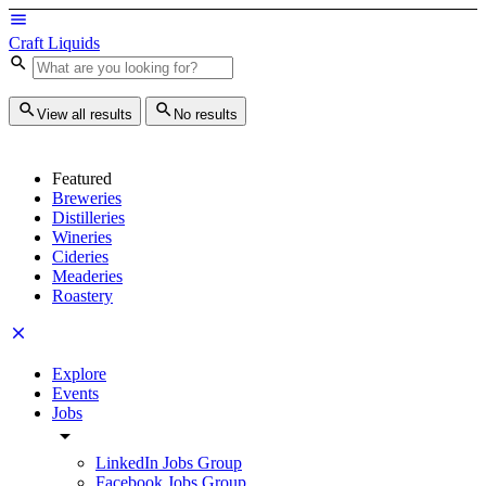
Craft Liquids
View all results
No results
Featured
Breweries
Distilleries
Wineries
Cideries
Meaderies
Roastery
Explore
Events
Jobs
LinkedIn Jobs Group
Facebook Jobs Group