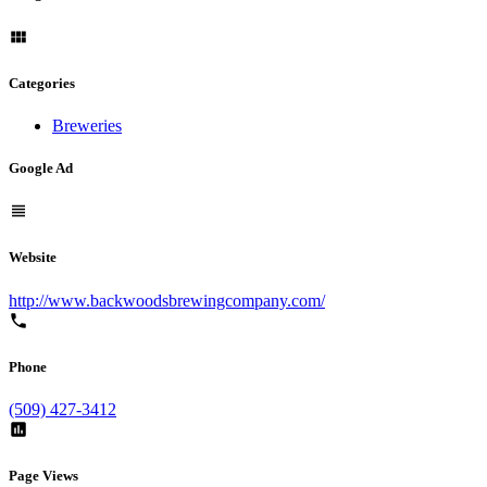
Categories
Breweries
Google Ad
Website
http://www.backwoodsbrewingcompany.com/
Phone
(509) 427-3412
Page Views