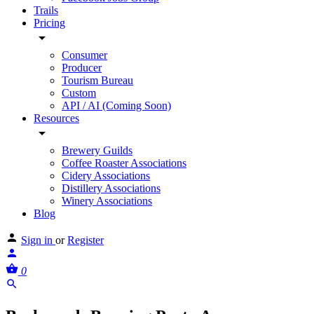
Trails
Pricing
Consumer
Producer
Tourism Bureau
Custom
API / AI (Coming Soon)
Resources
Brewery Guilds
Coffee Roaster Associations
Cidery Associations
Distillery Associations
Winery Associations
Blog
Sign in
or
Register
0