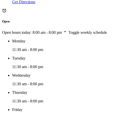
Get Directions
Open
Open hours today:
8:00 am - 8:00 pm
Toggle weekly schedule
Monday
11:30 am - 8:00 pm
Tuesday
11:30 am - 8:00 pm
Wednesday
11:30 am - 8:00 pm
Thursday
11:30 am - 8:00 pm
Friday