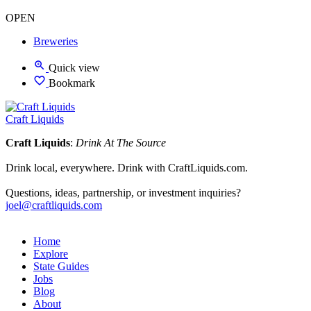
OPEN
Breweries
Quick view
Bookmark
Craft Liquids
Craft Liquids
:
Drink At The Source
Drink local, everywhere. Drink with CraftLiquids.com.
Questions, ideas, partnership, or investment inquiries?
joel@craftliquids.com
Home
Explore
State Guides
Jobs
Blog
About