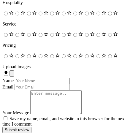
Hospitality
Service
Pricing
Upload images
Name
Email
Your Message
Save my name, email, and website in this browser for the next
time I comment.
Submit review