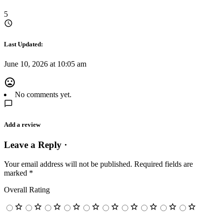
5
Last Updated:
June 10, 2026 at 10:05 am
No comments yet.
Add a review
Leave a Reply ·
Your email address will not be published.
Required fields are
marked
*
Overall Rating