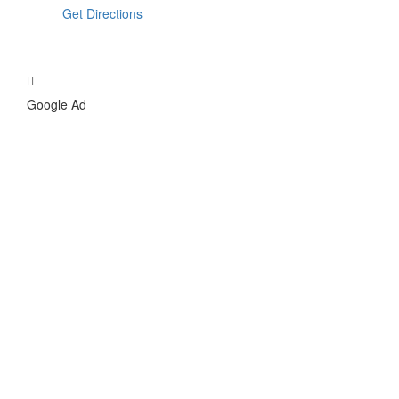
Get Directions
Google Ad