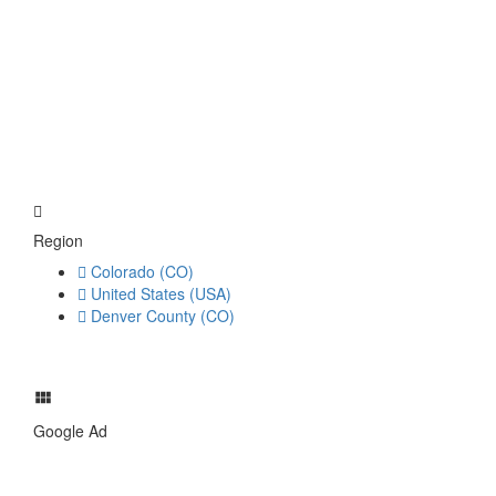
Region
Colorado (CO)
United States (USA)
Denver County (CO)
Google Ad