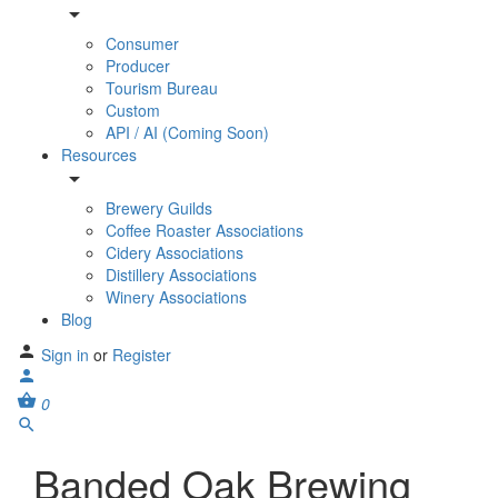
Consumer
Producer
Tourism Bureau
Custom
API / AI (Coming Soon)
Resources
Brewery Guilds
Coffee Roaster Associations
Cidery Associations
Distillery Associations
Winery Associations
Blog
Sign in
or
Register
0
Banded Oak Brewing