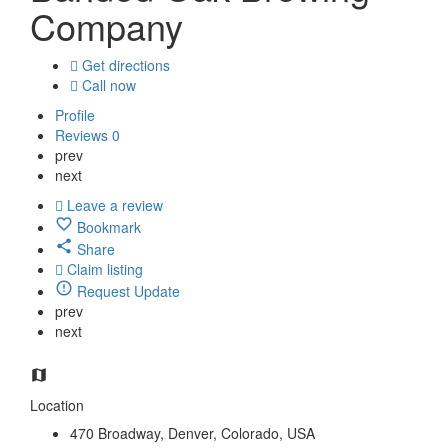
Company
Get directions
Call now
Profile
Reviews
0
prev
next
Leave a review
Bookmark
Share
Claim listing
Request Update
prev
next
Location
470 Broadway, Denver, Colorado, USA