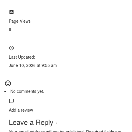
Page Views
6
Last Updated:
June 10, 2026 at 9:55 am
No comments yet.
Add a review
Leave a Reply ·
Your email address will not be published.
Required fields are