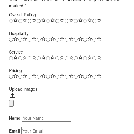
marked
*
Overall Rating
Hospitality
Service
Pricing
Upload images
Name
Email