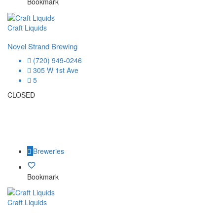
Bookmark
Craft Liquids
Novel Strand Brewing
(720) 949-0246
305 W 1st Ave
5
CLOSED
Breweries
Bookmark
Craft Liquids