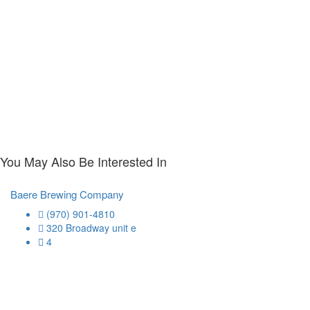
You May Also Be Interested In
Baere Brewing Company
(970) 901-4810
320 Broadway unit e
4