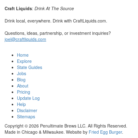
Craft Liquids
:
Drink At The Source
Drink local, everywhere. Drink with CraftLiquids.com.
Questions, ideas, partnership, or investment inquiries?
joel@craftliquids.com
Home
Explore
State Guides
Jobs
Blog
About
Pricing
Update Log
Help
Disclaimer
Sitemaps
Copyright © 2026 Penultimate Brews LLC. All Rights Reserved.
Made in Chicago & Milwaukee. Website by
Fried Egg Burger
.