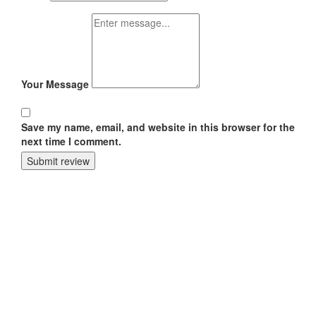
Your Message
Save my name, email, and website in this browser for the
next time I comment.
Submit review