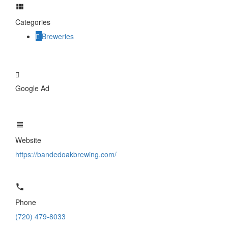
Categories
Breweries
Google Ad
Website
https://bandedoakbrewing.com/
Phone
(720) 479-8033