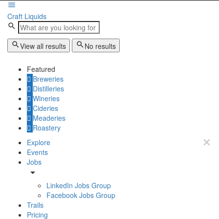
Craft Liquids
View all results
No results
Featured
Breweries
Distilleries
Wineries
Cideries
Meaderies
Roastery
Explore
Events
Jobs
LinkedIn Jobs Group
Facebook Jobs Group
Trails
Pricing