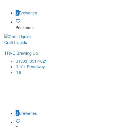
Breweries
Bookmark
Craft Liquids
TRVE Brewing Co
(303) 351-1021
101 Broadway
5
Breweries