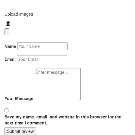
Upload images
Name
Email
Your Message
Save my name, email, and website in this browser for the
next time I comment.
Submit review