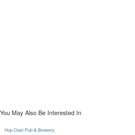
You May Also Be Interested In
Hop Oast Pub & Brewery