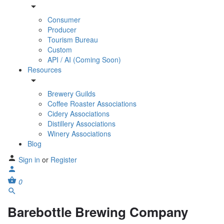
Consumer
Producer
Tourism Bureau
Custom
API / AI (Coming Soon)
Resources
Brewery Guilds
Coffee Roaster Associations
Cidery Associations
Distillery Associations
Winery Associations
Blog
Sign in
or
Register
0
Barebottle Brewing Company