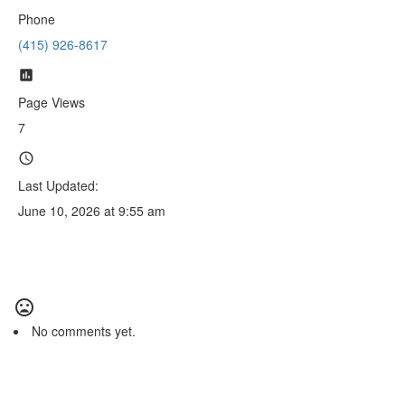
Phone
(415) 926-8617
Page Views
7
Last Updated:
June 10, 2026 at 9:55 am
No comments yet.