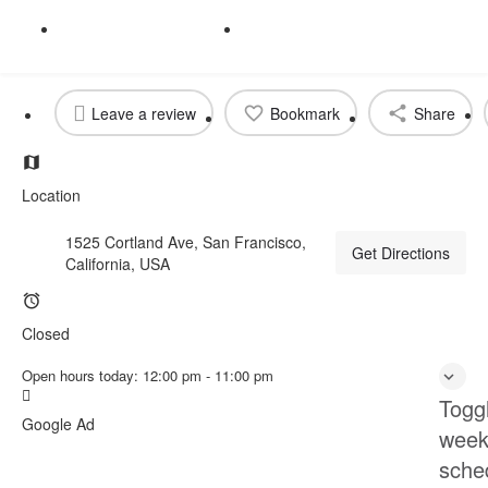
Get directions
Call now
Profile
Reviews
prev
next
0
Leave a review
Bookmark
Share
Location
1525 Cortland Ave, San Francisco,
Get Directions
California, USA
Closed
Open hours today:
12:00 pm - 11:00 pm
Togg
Google Ad
week
sche