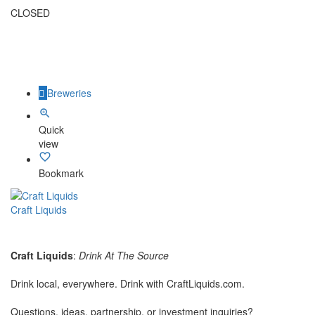
CLOSED
Breweries
Quick
view
Bookmark
Craft Liquids
Craft Liquids
:
Drink At The Source
Drink local, everywhere. Drink with CraftLiquids.com.
Questions, ideas, partnership, or investment inquiries?