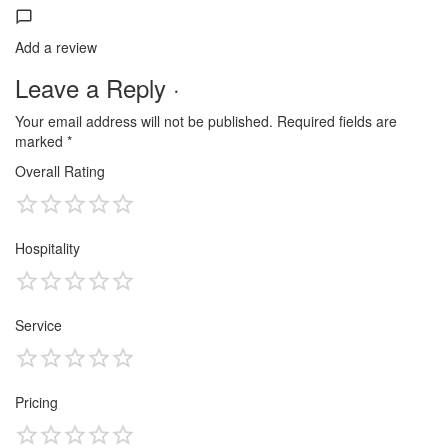
Add a review
Leave a Reply ·
Your email address will not be published.
Required fields are
marked
*
Overall Rating
Hospitality
Service
Pricing