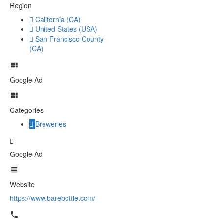
Region
California (CA)
United States (USA)
San Francisco County
(CA)
Google Ad
Categories
Breweries
Google Ad
Website
https://www.barebottle.com/