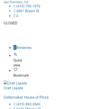
San Francisco, CA
(415) 795-1972
2887 Bryant St
2
CLOSED
Breweries
Quick
view
Bookmark
Craft Liquids
Cellarmaker House of Pizza
(415) 863-3940
3193 Mission St