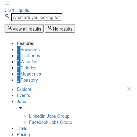
Craft Liquids
View all results
No results
Featured
Breweries
Distilleries
Wineries
Cideries
Meaderies
Roastery
Explore
Events
Jobs
LinkedIn Jobs Group
Facebook Jobs Group
Trails
Pricing