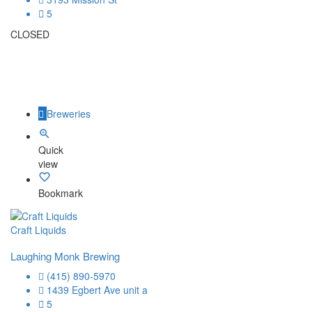
5
CLOSED
Breweries
Quick
view
Bookmark
Craft Liquids
Laughing Monk Brewing
(415) 890-5970
1439 Egbert Ave unit a
5