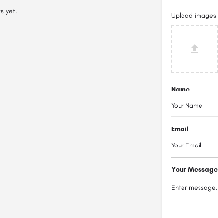
s yet.
Upload images
Name
Email
Your Message