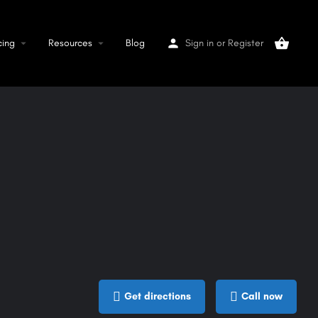
cing
Resources
Blog
Sign in
or
Register
Get directions
Call now