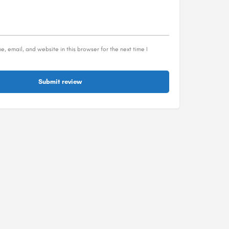
, email, and website in this browser for the next time I
Submit review