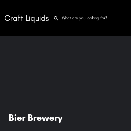
Craft Liquids
Bier Brewery