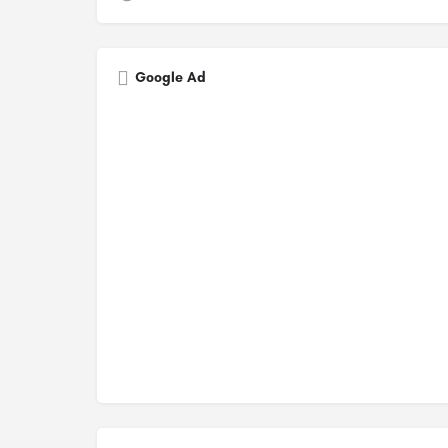
Google Ad