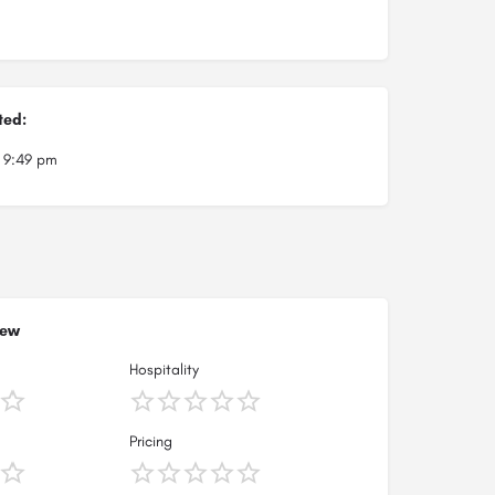
ted:
t 9:49 pm
iew
Hospitality
Pricing