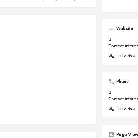
Website
Contact inform
Sign in to view
Phone
Contact inform
Sign in to view
Page View