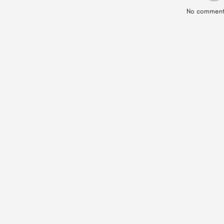
No comment