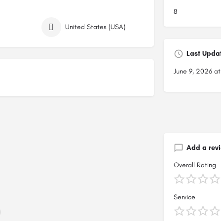
8
United States (USA)
Last Upda
June 9, 2026 a
Add a rev
Overall Rating
Service