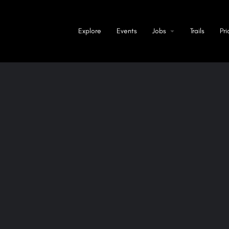
Explore
Events
Jobs
Trails
Pri