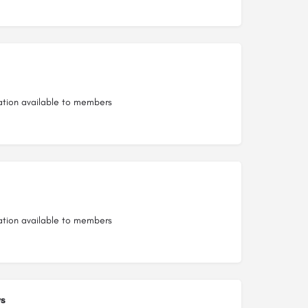
ation available to members
ation available to members
s