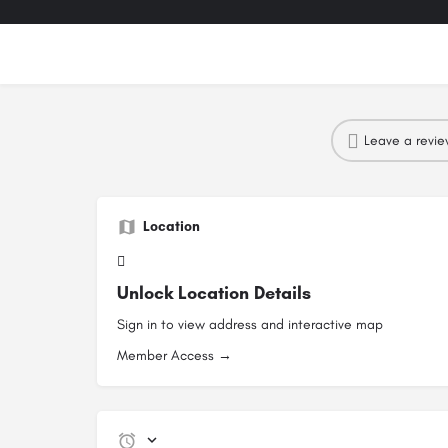
Leave a revi
Location
Unlock Location Details
Sign in to view address and interactive map
Member Access →