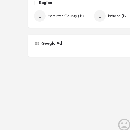
Region
Hamilton County (IN)
Indiana (IN)
Google Ad