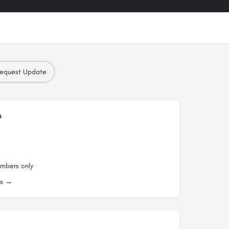
equest Update
s
embers only
es →