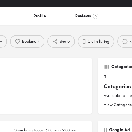
Profile
Reviews
0
ew
Bookmark
Share
Claim listing
R
Categorie
Categories
Available to m
View Categori
Google Ad
Open hours today:
3:00 pm - 9:00 pm