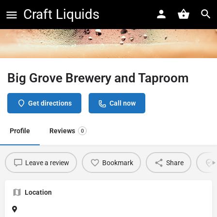
Craft Liquids
Big Grove Brewery and Taproom
Get directions
Call now
Profile
Reviews
0
Leave a review
Bookmark
Share
Location