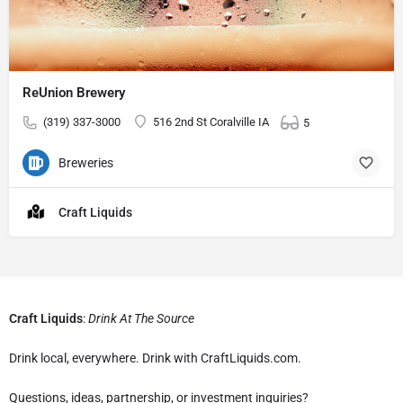
ReUnion Brewery
(319) 337-3000
516 2nd St Coralville IA
5
Breweries
Craft Liquids
Craft Liquids
:
Drink At The Source
Drink local, everywhere. Drink with CraftLiquids.com.
Questions, ideas, partnership, or investment inquiries?