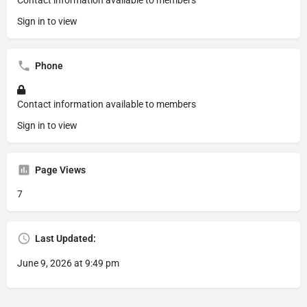
Contact information available to members
Sign in to view
Phone
Contact information available to members
Sign in to view
Page Views
7
Last Updated:
June 9, 2026 at 9:49 pm