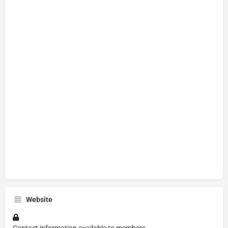
Website