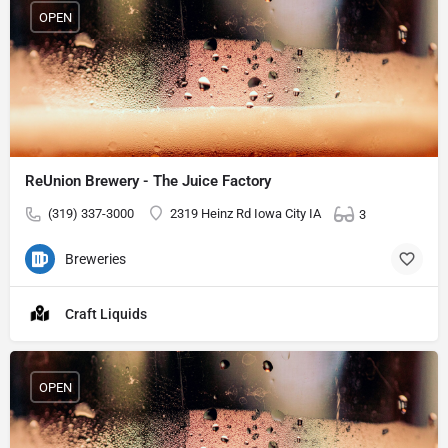
OPEN
ReUnion Brewery - The Juice Factory
(319) 337-3000
2319 Heinz Rd Iowa City IA
3
Breweries
Craft Liquids
OPEN