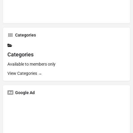
Categories
Categories
Available to members only
View Categories →
Google Ad