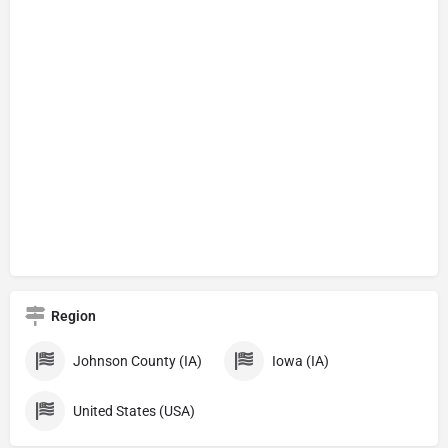
Region
Johnson County (IA)
Iowa (IA)
United States (USA)