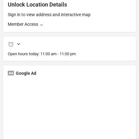
Unlock Location Details
Sign in to view address and interactive map
Member Access →
Open hours today:
11:00 am - 11:00 pm
Google Ad