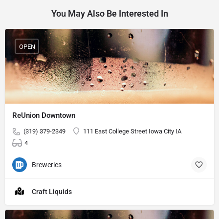
You May Also Be Interested In
OPEN
ReUnion Downtown
(319) 379-2349
111 East College Street Iowa City IA
4
Breweries
Craft Liquids