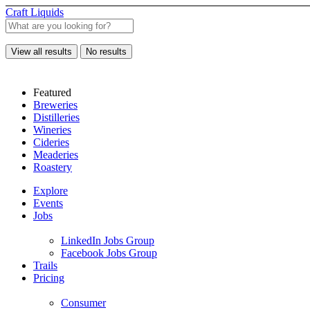
Craft Liquids
View all results
No results
Featured
Breweries
Distilleries
Wineries
Cideries
Meaderies
Roastery
Explore
Events
Jobs
LinkedIn Jobs Group
Facebook Jobs Group
Trails
Pricing
Consumer