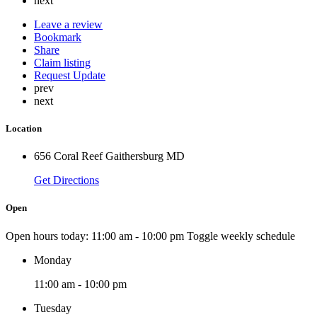
next
Leave a review
Bookmark
Share
Claim listing
Request Update
prev
next
Location
656 Coral Reef Gaithersburg MD
Get Directions
Open
Open hours today:
11:00 am - 10:00 pm
Toggle weekly schedule
Monday
11:00 am - 10:00 pm
Tuesday