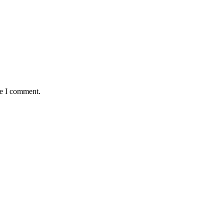
me I comment.