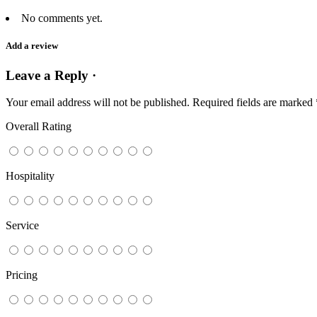
No comments yet.
Add a review
Leave a Reply ·
Your email address will not be published.
Required fields are marked
Overall Rating
Hospitality
Service
Pricing