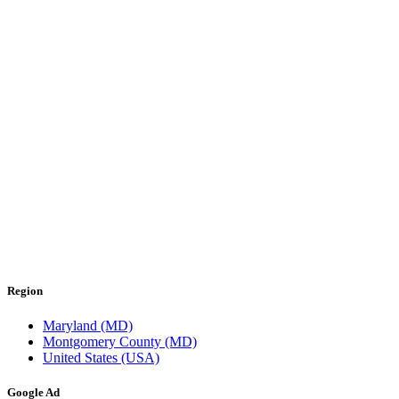
Region
Maryland (MD)
Montgomery County (MD)
United States (USA)
Google Ad