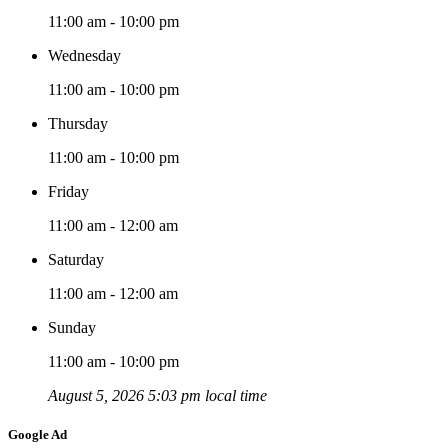
11:00 am - 10:00 pm
Wednesday
11:00 am - 10:00 pm
Thursday
11:00 am - 10:00 pm
Friday
11:00 am - 12:00 am
Saturday
11:00 am - 12:00 am
Sunday
11:00 am - 10:00 pm
August 5, 2026 5:03 pm local time
Google Ad