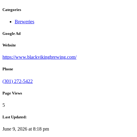
Categories
Breweries
Google Ad
Website
https://www.blackvikingbrewing.com/
Phone
(301) 272-5422
Page Views
5
Last Updated:
June 9, 2026 at 8:18 pm