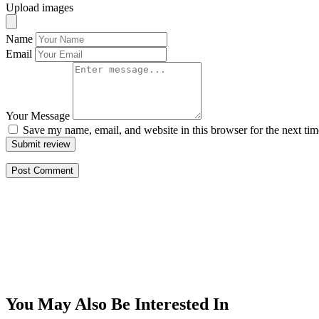
Upload images
Name
Email
Your Message
Save my name, email, and website in this browser for the next ti
Submit review
You May Also Be Interested In