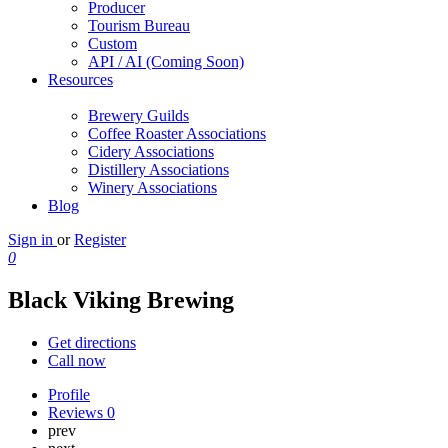
Producer
Tourism Bureau
Custom
API / AI (Coming Soon)
Resources
Brewery Guilds
Coffee Roaster Associations
Cidery Associations
Distillery Associations
Winery Associations
Blog
Sign in
or
Register
0
Black Viking Brewing
Get directions
Call now
Profile
Reviews
0
prev