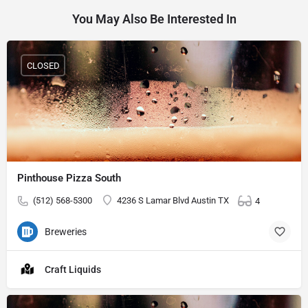
You May Also Be Interested In
CLOSED
Pinthouse Pizza South
(512) 568-5300
4236 S Lamar Blvd Austin TX
4
Breweries
Craft Liquids