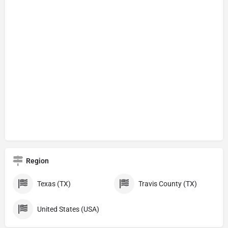
Region
Texas (TX)
Travis County (TX)
United States (USA)