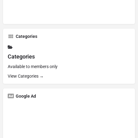
Categories
Categories
Available to members only
View Categories →
Google Ad