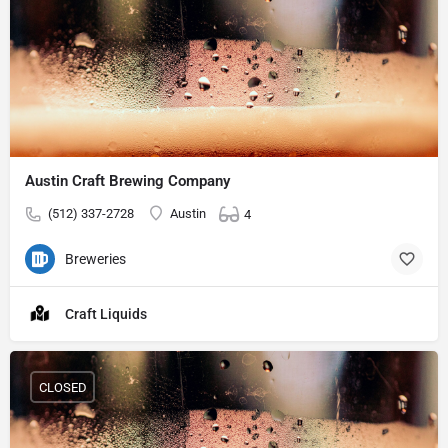
Austin Craft Brewing Company
(512) 337-2728
Austin
4
Breweries
Craft Liquids
CLOSED