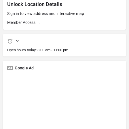
Unlock Location Details
Sign in to view address and interactive map
Member Access →
Open hours today:
8:00 am - 11:00 pm
Google Ad