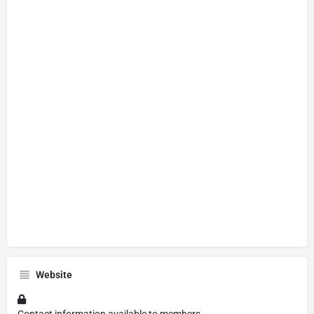
Website