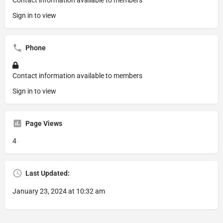
Contact information available to members
Sign in to view
Phone
Contact information available to members
Sign in to view
Page Views
4
Last Updated:
January 23, 2024 at 10:32 am