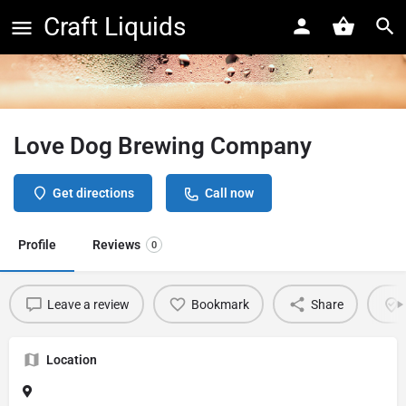
Craft Liquids
Love Dog Brewing Company
Get directions
Call now
Profile
Reviews
0
Leave a review
Bookmark
Share
Location