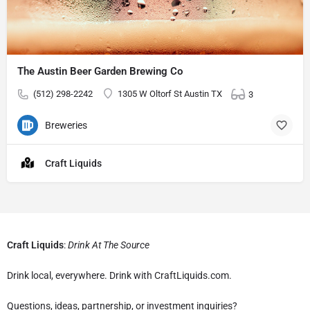
The Austin Beer Garden Brewing Co
(512) 298-2242
1305 W Oltorf St Austin TX
3
Breweries
Craft Liquids
Craft Liquids
:
Drink At The Source
Drink local, everywhere. Drink with CraftLiquids.com.
Questions, ideas, partnership, or investment inquiries?