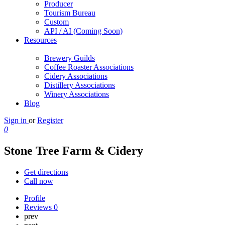
Producer
Tourism Bureau
Custom
API / AI (Coming Soon)
Resources
Brewery Guilds
Coffee Roaster Associations
Cidery Associations
Distillery Associations
Winery Associations
Blog
Sign in
or
Register
0
Stone Tree Farm & Cidery
Get directions
Call now
Profile
Reviews
0
prev