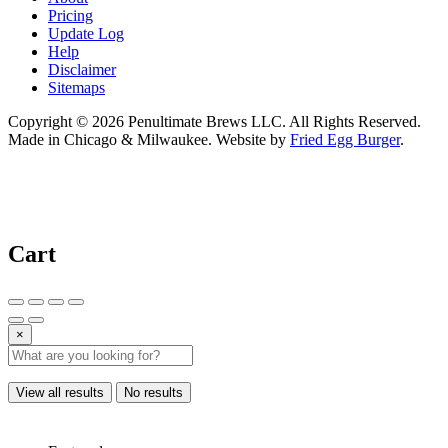
Pricing
Update Log
Help
Disclaimer
Sitemaps
Copyright © 2026 Penultimate Brews LLC. All Rights Reserved.
Made in Chicago & Milwaukee. Website by
Fried Egg Burger
.
Cart
×
View all results
No results