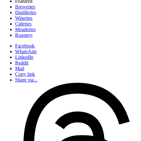
Featured
Breweries
Distilleries
Wineries
Cideries
Meaderies
Roastery
Facebook
WhatsApp
LinkedIn
Reddit
Mail
Copy link
Share via...