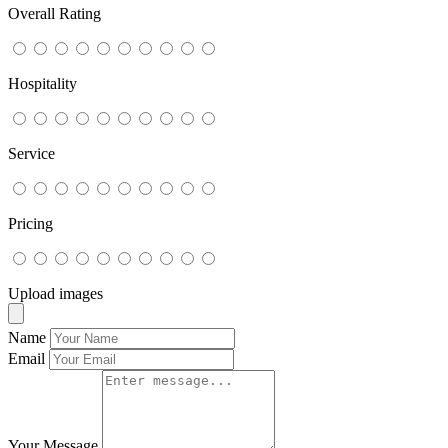
Overall Rating
Hospitality
Service
Pricing
Upload images
Name
Email
Your Message