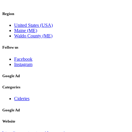
Region
United States (USA)
Maine (ME)
Waldo County (ME)
Follow us
Facebook
Instagram
Google Ad
Categories
Cideries
Google Ad
Website