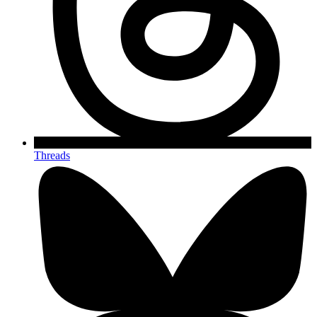
Threads