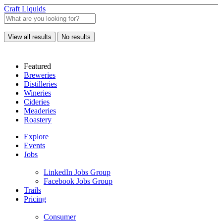
Craft Liquids
View all results
No results
Featured
Breweries
Distilleries
Wineries
Cideries
Meaderies
Roastery
Explore
Events
Jobs
LinkedIn Jobs Group
Facebook Jobs Group
Trails
Pricing
Consumer