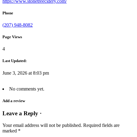
https://www.stonetreecidery.com/
Phone
(207) 948-8082
Page Views
4
Last Updated:
June 3, 2026 at 8:03 pm
No comments yet.
Add a review
Leave a Reply ·
Your email address will not be published.
Required fields are
marked
*