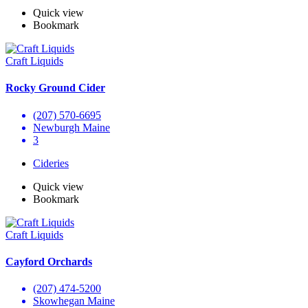
Quick view
Bookmark
Craft Liquids
Rocky Ground Cider
(207) 570-6695
Newburgh Maine
3
Cideries
Quick view
Bookmark
Craft Liquids
Cayford Orchards
(207) 474-5200
Skowhegan Maine