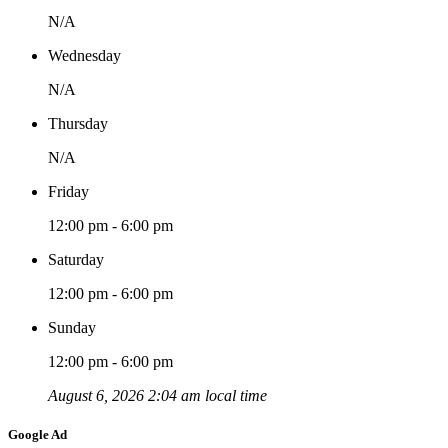
N/A
Wednesday
N/A
Thursday
N/A
Friday
12:00 pm - 6:00 pm
Saturday
12:00 pm - 6:00 pm
Sunday
12:00 pm - 6:00 pm
August 6, 2026 2:04 am local time
Google Ad