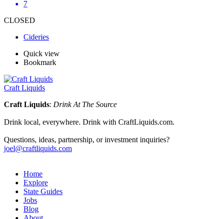
7
CLOSED
Cideries
Quick view
Bookmark
Craft Liquids
Craft Liquids
:
Drink At The Source
Drink local, everywhere. Drink with CraftLiquids.com.
Questions, ideas, partnership, or investment inquiries?
joel@craftliquids.com
Home
Explore
State Guides
Jobs
Blog
About