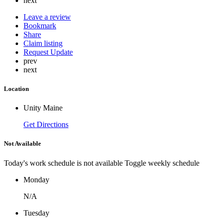
next
Leave a review
Bookmark
Share
Claim listing
Request Update
prev
next
Location
Unity Maine
Get Directions
Not Available
Today's work schedule is not available
Toggle weekly schedule
Monday
N/A
Tuesday