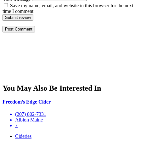
Save my name, email, and website in this browser for the next
time I comment.
Submit review
You May Also Be Interested In
Freedom’s Edge Cider
(207) 802-7331
Albion Maine
7
Cideries