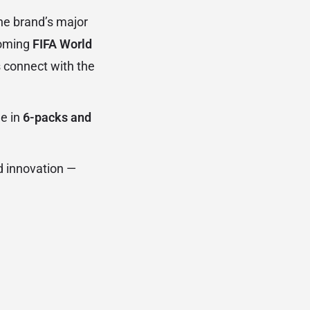
he brand’s major
coming
FIFA World
 connect with the
le in
6-packs and
d innovation —