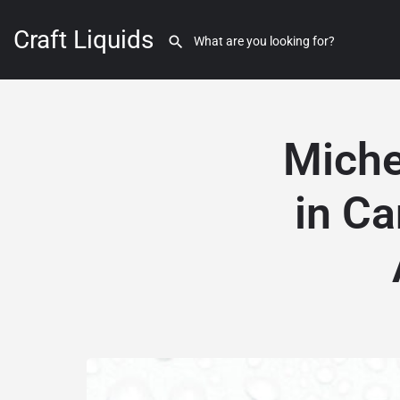
Craft Liquids
Miche
in Ca