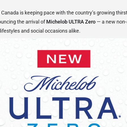
 Canada is keeping pace with the country’s growing thirs
ouncing the arrival of
Michelob ULTRA Zero
— a new non-a
lifestyles and social occasions alike.