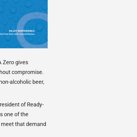
 Zero gives
ithout compromise.
non-alcoholic beer,
President of Ready-
s one of the
to meet that demand