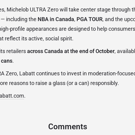
s, Michelob ULTRA Zero will take center stage through t
 — including the
NBA in Canada
,
PGA TOUR
, and the up
high-profile appearances are designed to help consumers
 reflect its active, social spirit.
its retailers
across Canada at the end of October
, availab
 cans
.
 Zero, Labatt continues to invest in moderation-focuse
re reasons to raise a glass (or a can) responsibly.
labatt.com
.
Comments