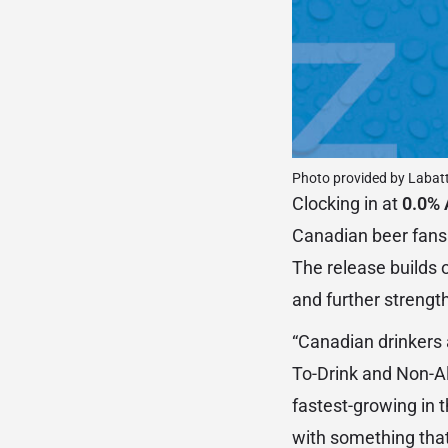
Photo provided by Labat
Clocking in at
0.0% 
Canadian beer fans
The release builds 
and further strength
“Canadian drinkers 
To-Drink and Non-Al
fastest-growing in 
with something that