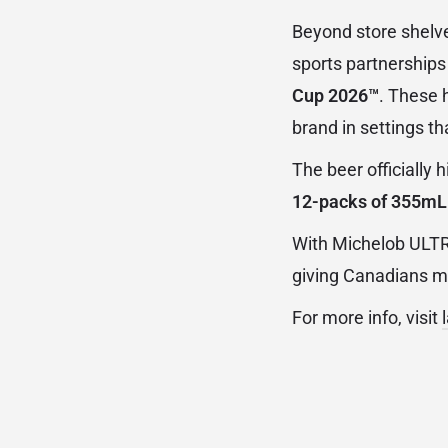
Beyond store shelve
sports partnerships
Cup 2026™
. These 
brand in settings that
The beer officially h
12-packs of 355mL
With Michelob ULTRA
giving Canadians mo
For more info, visit