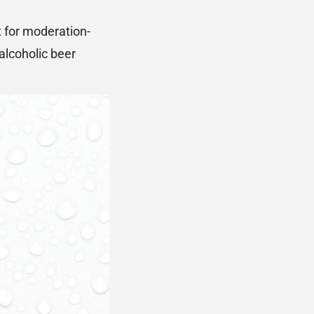
t for moderation-
lcoholic beer