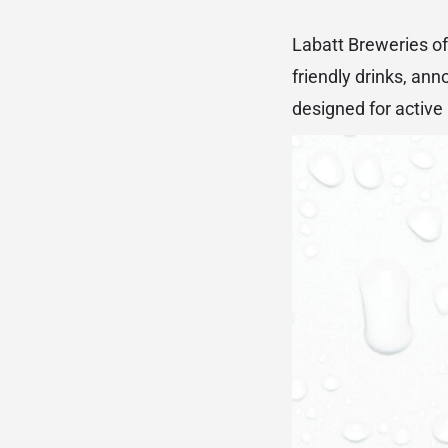
Labatt Breweries of
friendly drinks, ann
designed for active 