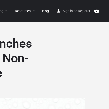
ing
Resources
Blog
Sign in
or
Register
unches
e Non-
e