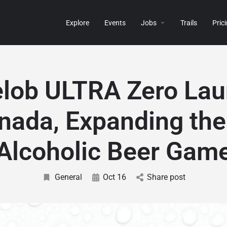
Explore
Events
Jobs
Trails
Pric
lob ULTRA Zero La
nada, Expanding th
Alcoholic Beer Gam
General
Oct 16
Share post