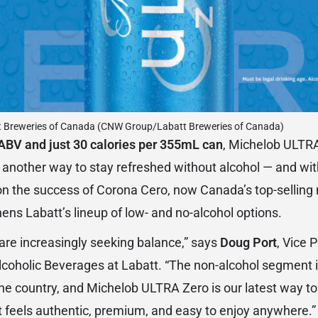
t Breweries of Canada (CNW Group/Labatt Breweries of Canada)
ABV and just 30 calories per 355mL can
, Michelob ULTRA
 another way to stay refreshed without alcohol — and w
on the success of Corona Cero, now Canada’s top-selling 
ens Labatt’s lineup of low- and no-alcohol options.
are increasingly seeking balance,” says
Doug Port
, Vice 
coholic Beverages at Labatt. “The non-alcohol segment i
the country, and Michelob ULTRA Zero is our latest way 
 feels authentic, premium, and easy to enjoy anywhere.”